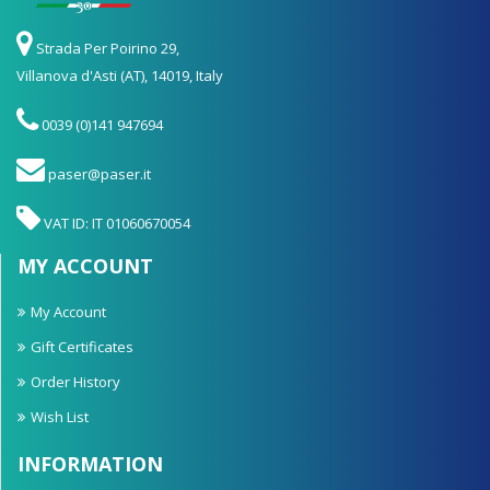
Strada Per Poirino 29,
Villanova d'Asti (AT), 14019, Italy
0039 (0)141 947694
paser@paser.it
VAT ID: IT 01060670054
MY ACCOUNT
My Account
Gift Certificates
Order History
Wish List
INFORMATION