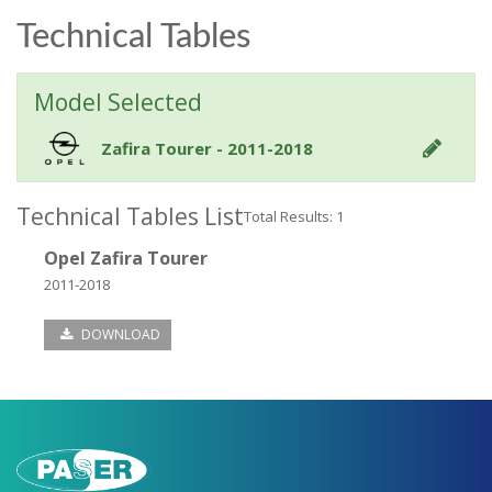
Technical Tables
Model Selected
Zafira Tourer - 2011-2018
Technical Tables List
Total Results: 1
Opel Zafira Tourer
2011-2018
DOWNLOAD