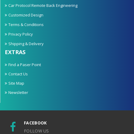
Car Protocol Remote Back Engineering
Customized Design
Terms & Conditions
Privacy Policy
Shipping & Delivery
EXTRAS
Find a Paser Point
Contact Us
Site Map
Newsletter
FACEBOOK
FOLLOW US