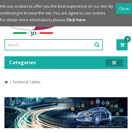
Login
Register
We use cookies to offer you the best experience on our site. By
Close
continuing to browse the site, You are agree to use cookies.
Powered by
For obtain more informations please
Click here
0
ITE
-
0.0
Categories
Technical Tables