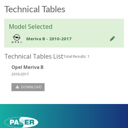
Technical Tables
Model Selected
Meriva B - 2010-2017
Technical Tables List
Total Results: 1
Opel Meriva B
2010-2017
DOWNLOAD