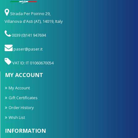
Strada Per Poirino 29,
Villanova d'Asti (AT), 14019, Italy
0039 (0)141 947694
paser@paser.it
VAT ID: IT 01060670054
MY ACCOUNT
My Account
Gift Certificates
Order History
Wish List
INFORMATION