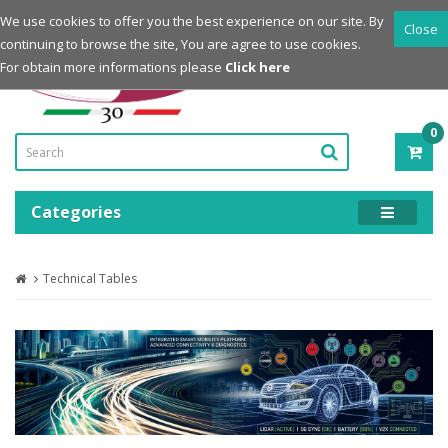
Login
Register
We use cookies to offer you the best experience on our site. By
Close
continuing to browse the site, You are agree to use cookies.
Powered by
For obtain more informations please
Click here
0
ITE
-
0.0
Categories
Technical Tables