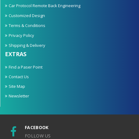
Car Protocol Remote Back Engineering
Customized Design
Terms & Conditions
Privacy Policy
Shipping & Delivery
EXTRAS
Find a Paser Point
Contact Us
Site Map
Newsletter
FACEBOOK
FOLLOW US