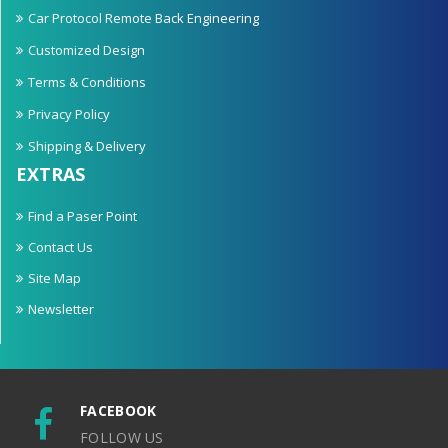
Car Protocol Remote Back Engineering
Customized Design
Terms & Conditions
Privacy Policy
Shipping & Delivery
EXTRAS
Find a Paser Point
Contact Us
Site Map
Newsletter
FACEBOOK
FOLLOW US