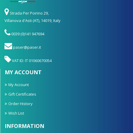
Strada Per Poirino 29,
Villanova d'Asti (AT), 14019, Italy
0039 (0)141 947694
paser@paser.it
VAT ID: IT 01060670054
MY ACCOUNT
My Account
Gift Certificates
Order History
Wish List
INFORMATION