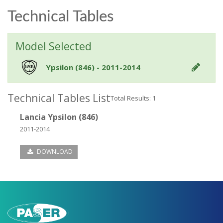
Technical Tables
Model Selected
Ypsilon (846) - 2011-2014
Technical Tables List
Total Results: 1
Lancia Ypsilon (846)
2011-2014
DOWNLOAD