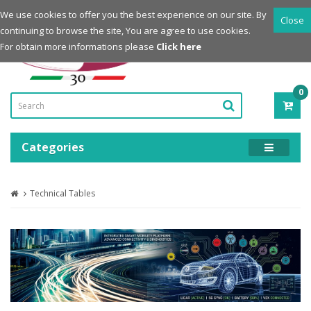
Login
Register
We use cookies to offer you the best experience on our site. By
Close
continuing to browse the site, You are agree to use cookies.
Powered by
For obtain more informations please
Click here
0
ITE
-
0.0
Categories
Technical Tables