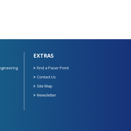
EXTRAS
ngineering
Find a Paser Point
Contact Us
Site Map
Newsletter