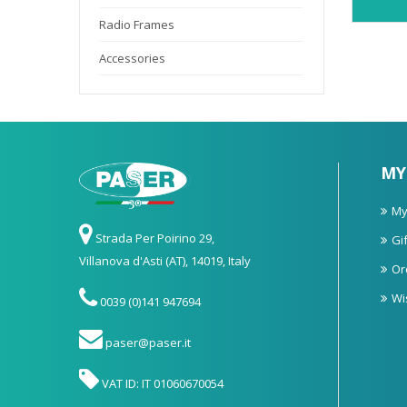
Radio Frames
Accessories
MY
My
Strada Per Poirino 29,
Gif
Villanova d'Asti (AT), 14019, Italy
Or
Wi
0039 (0)141 947694
paser@paser.it
VAT ID: IT 01060670054