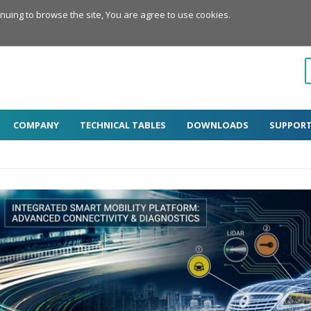
inuing to browse the site, You are agree to use cookies.
COMPANY
TECHNICAL TABLES
DOWNLOADS
SUPPOR