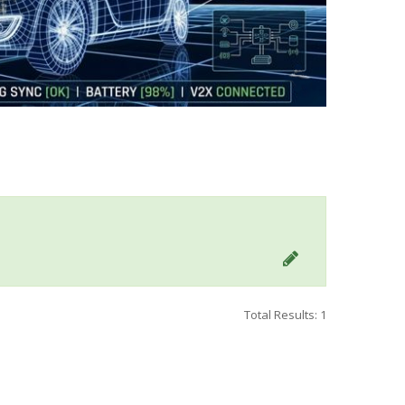
Total Results: 1