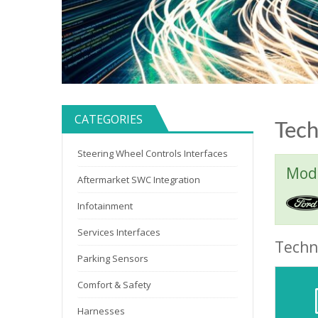
CATEGORIES
Tech
Steering Wheel Controls Interfaces
Mode
Aftermarket SWC Integration
Infotainment
Services Interfaces
Techni
Parking Sensors
Comfort & Safety
Harnesses