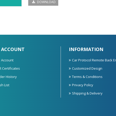
DOWNLOAD
 ACCOUNT
INFORMATION
 Account
Car Protocol Remote Back E
t Certificates
Customized Design
der History
Terms & Conditions
sh List
Privacy Policy
Shipping & Delivery