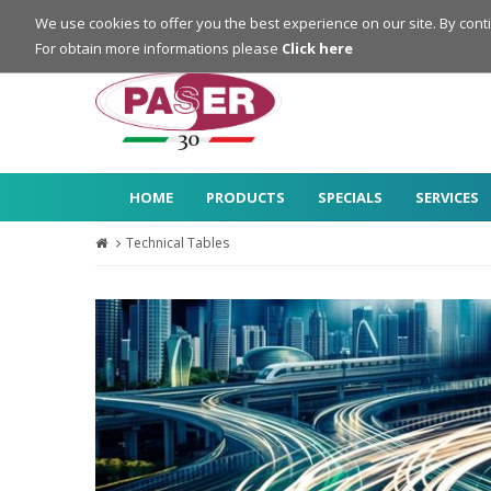
Login
Register
We use cookies to offer you the best experience on our site. By cont
For obtain more informations please
Click here
HOME
PRODUCTS
SPECIALS
SERVICES
Technical Tables