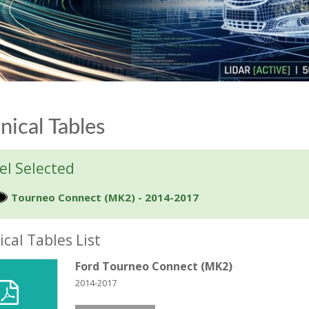
nical Tables
l Selected
Tourneo Connect (MK2) - 2014-2017
cal Tables List
Ford Tourneo Connect (MK2)
2014-2017