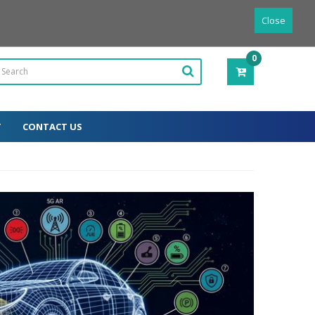
Powered by
Translate
English
Close
0
ITEM(S)
-
0.00€
T
CONTACT US