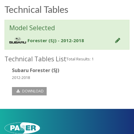
Technical Tables
Model Selected
Forester (SJ) - 2012-2018
Technical Tables List
Total Results: 1
Subaru Forester (SJ)
2012-2018
DOWNLOAD