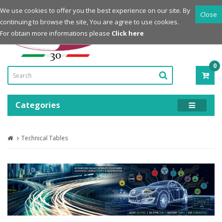
Login
Register
We use cookies to offer you the best experience on our site. By
Close
continuing to browse the site, You are agree to use cookies.
Powered by
For obtain more informations please
Click here
0
ITE
-
0.0
Categories
Technical Tables