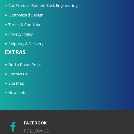
Car Protocol Remote Back Engineering
Customized Design
Terms & Conditions
Privacy Policy
Shipping & Delivery
EXTRAS
Find a Paser Point
Contact Us
Site Map
Newsletter
FACEBOOK
FOLLOW US