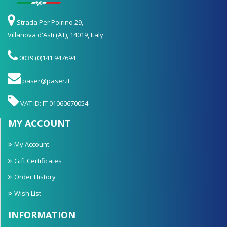
Strada Per Poirino 29,
Villanova d'Asti (AT), 14019, Italy
0039 (0)141 947694
paser@paser.it
VAT ID: IT 01060670054
MY ACCOUNT
My Account
Gift Certificates
Order History
Wish List
INFORMATION