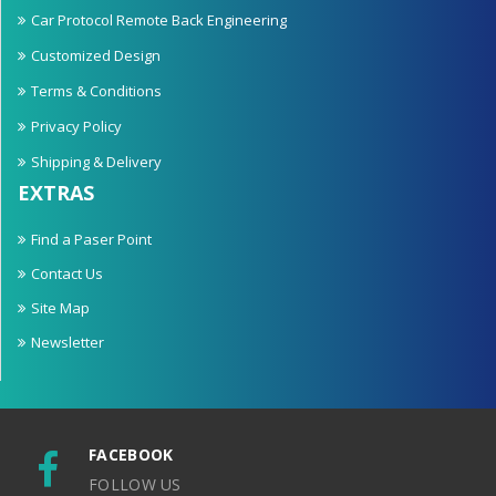
Car Protocol Remote Back Engineering
Customized Design
Terms & Conditions
Privacy Policy
Shipping & Delivery
EXTRAS
Find a Paser Point
Contact Us
Site Map
Newsletter
FACEBOOK
FOLLOW US