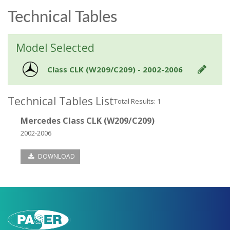
Technical Tables
Model Selected
Class CLK (W209/C209) - 2002-2006
Technical Tables List
Total Results: 1
Mercedes Class CLK (W209/C209)
2002-2006
DOWNLOAD