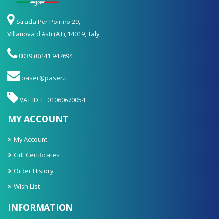
Strada Per Poirino 29,
Villanova d'Asti (AT), 14019, Italy
0039 (0)141 947694
paser@paser.it
VAT ID: IT 01060670054
MY ACCOUNT
My Account
Gift Certificates
Order History
Wish List
INFORMATION