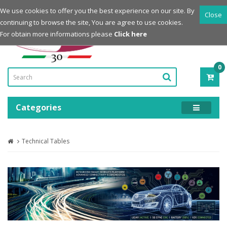
Login
Register
We use cookies to offer you the best experience on our site. By
Close
continuing to browse the site, You are agree to use cookies.
Powered by
For obtain more informations please
Click here
0
ITE
-
0.0
Categories
Technical Tables