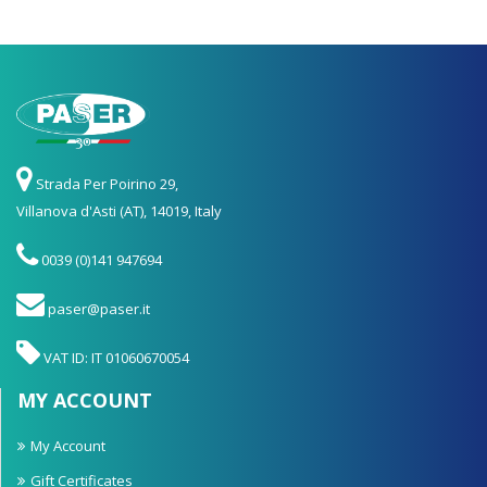
Strada Per Poirino 29,
Villanova d'Asti (AT), 14019, Italy
0039 (0)141 947694
paser@paser.it
VAT ID: IT 01060670054
MY ACCOUNT
My Account
Gift Certificates