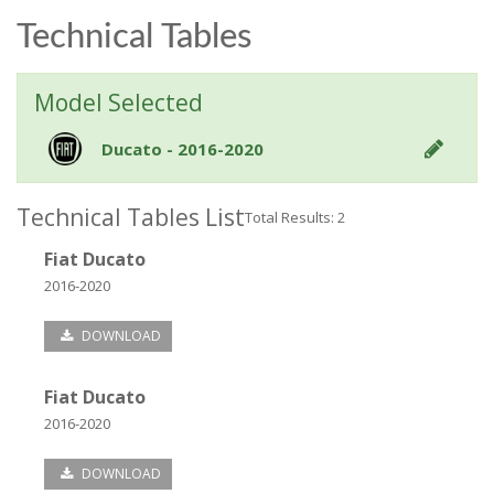
Technical Tables
Model Selected
Ducato - 2016-2020
Technical Tables List
Total Results: 2
Fiat Ducato
2016-2020
DOWNLOAD
Fiat Ducato
2016-2020
DOWNLOAD