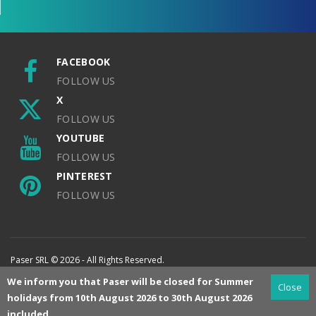
FACEBOOK
FOLLOW US
X
FOLLOW US
YOUTUBE
FOLLOW US
PINTEREST
FOLLOW US
Paser SRL © 2026 - All Rights Reserved.
We inform you that Paser will be closed for Summer
Close
holidays from 10th August 2026 to 30th August 2026
included.