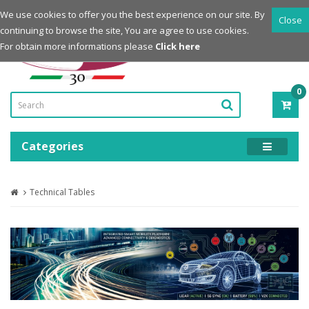
Login
Register
We use cookies to offer you the best experience on our site. By
Close
continuing to browse the site, You are agree to use cookies.
Powered by
For obtain more informations please
Click here
0
ITE
-
0.0
Categories
Technical Tables