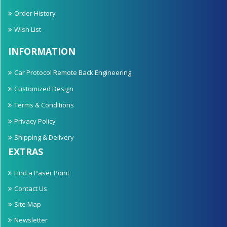
Order History
Wish List
INFORMATION
Car Protocol Remote Back Engineering
Customized Design
Terms & Conditions
Privacy Policy
Shipping & Delivery
EXTRAS
Find a Paser Point
Contact Us
Site Map
Newsletter