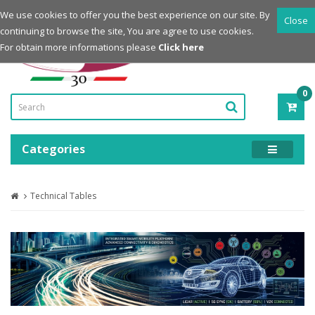
Login
Register
We use cookies to offer you the best experience on our site. By
Close
continuing to browse the site, You are agree to use cookies.
Powered by
For obtain more informations please
Click here
0
ITE
-
0.0
Categories
Technical Tables