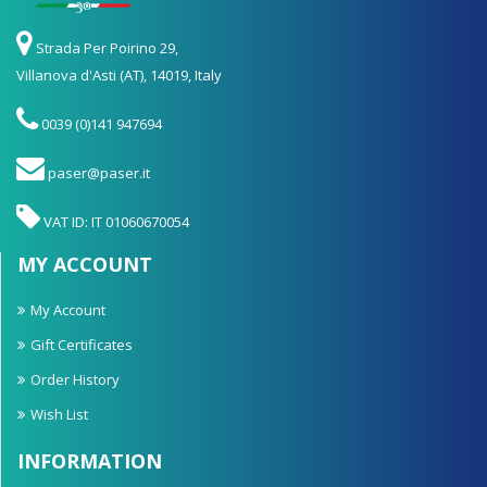
Strada Per Poirino 29,
Villanova d'Asti (AT), 14019, Italy
0039 (0)141 947694
paser@paser.it
VAT ID: IT 01060670054
MY ACCOUNT
My Account
Gift Certificates
Order History
Wish List
INFORMATION