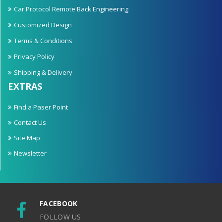
Car Protocol Remote Back Engineering
Customized Design
Terms & Conditions
Privacy Policy
Shipping & Delivery
EXTRAS
Find a Paser Point
Contact Us
Site Map
Newsletter
FACEBOOK
FOLLOW US