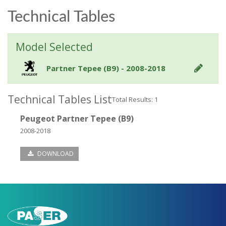
Technical Tables
Model Selected
Partner Tepee (B9) - 2008-2018
Technical Tables List
Total Results: 1
Peugeot Partner Tepee (B9)
2008-2018
DOWNLOAD