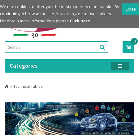
Login
Register
We use cookies to offer you the best experience on our site. By
Close
continuing to browse the site, You are agree to use cookies.
Powered by
For obtain more informations please
Click here
0
ITE
-
0.0
Categories
Technical Tables