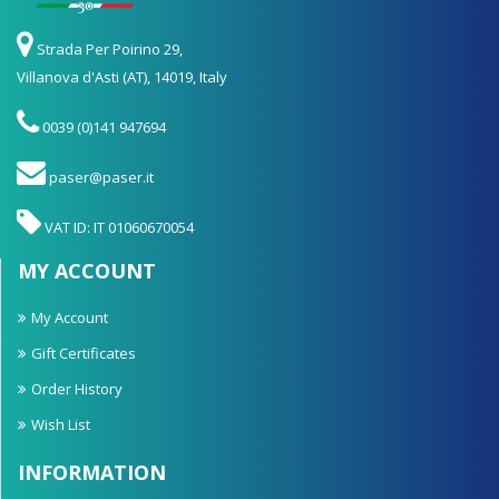
Strada Per Poirino 29,
Villanova d'Asti (AT), 14019, Italy
0039 (0)141 947694
paser@paser.it
VAT ID: IT 01060670054
MY ACCOUNT
My Account
Gift Certificates
Order History
Wish List
INFORMATION