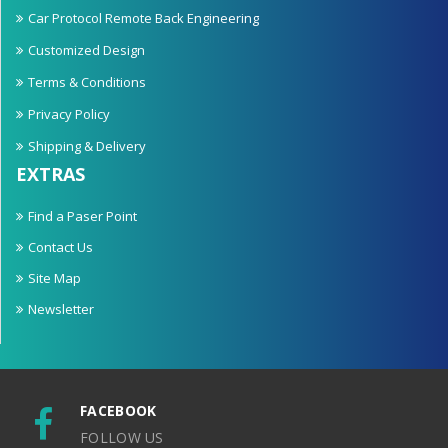
Car Protocol Remote Back Engineering
Customized Design
Terms & Conditions
Privacy Policy
Shipping & Delivery
EXTRAS
Find a Paser Point
Contact Us
Site Map
Newsletter
FACEBOOK
FOLLOW US