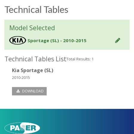
Technical Tables
Model Selected
Sportage (SL) - 2010-2015
Technical Tables List
Total Results: 1
Kia Sportage (SL)
2010-2015
DOWNLOAD