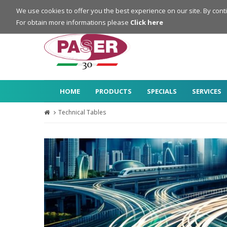
Login
Register
We use cookies to offer you the best experience on our site. By cont
For obtain more informations please
Click here
HOME
PRODUCTS
SPECIALS
SERVICES
Technical Tables