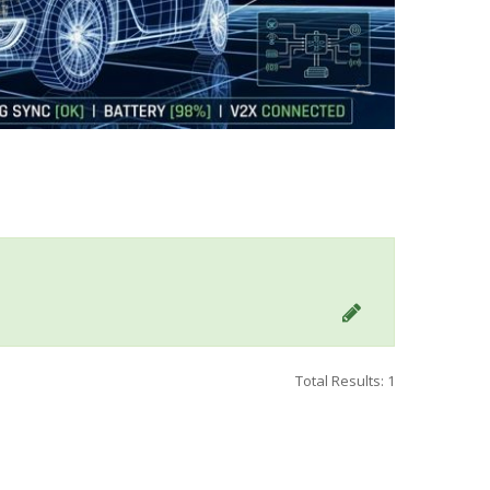
Total Results: 1