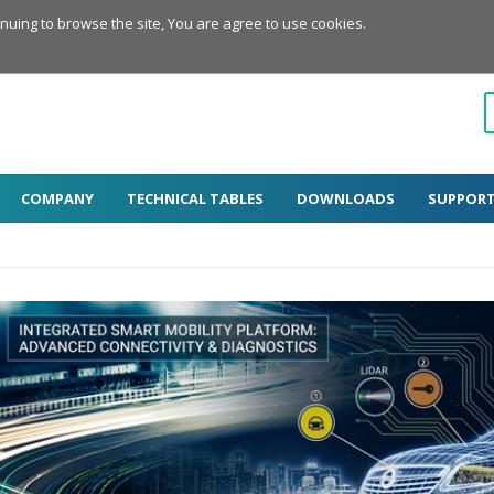
inuing to browse the site, You are agree to use cookies.
COMPANY
TECHNICAL TABLES
DOWNLOADS
SUPPOR