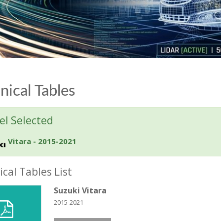
nical Tables
l Selected
Vitara - 2015-2021
cal Tables List
Suzuki Vitara
2015-2021