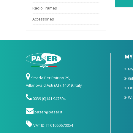
Radio Frames
Accessories
MY
My
Strada Per Poirino 29,
Gif
Villanova d'Asti (AT), 14019, Italy
Or
Wi
0039 (0)141 947694
paser@paser.it
VAT ID: IT 01060670054