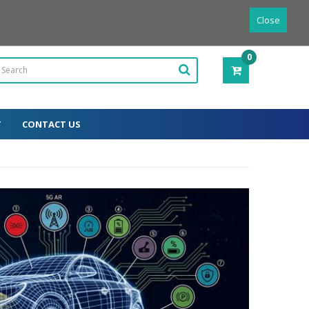
Powered by
Translate
English
Close
0
ITEM(S)
-
0.00€
T
CONTACT US