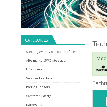
CATEGORIES
Tech
Steering Wheel Controls Interfaces
Mode
Aftermarket SWC Integration
Infotainment
Services Interfaces
Techni
Parking Sensors
Comfort & Safety
Harnesses