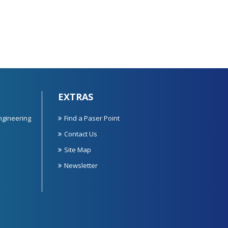
EXTRAS
ngineering
Find a Paser Point
Contact Us
Site Map
Newsletter