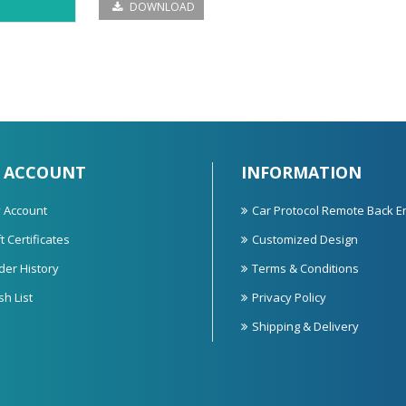
DOWNLOAD
 ACCOUNT
INFORMATION
 Account
Car Protocol Remote Back E
t Certificates
Customized Design
der History
Terms & Conditions
sh List
Privacy Policy
Shipping & Delivery