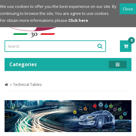
Login
Register
We use cookies to offer you the best experience on our site. By
Close
continuing to browse the site, You are agree to use cookies.
Powered by
For obtain more informations please
Click here
0
ITE
-
0.0
Categories
Technical Tables