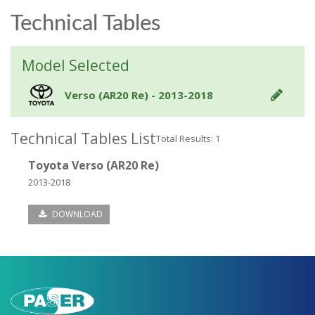
Technical Tables
Model Selected
Verso (AR20 Re) - 2013-2018
Technical Tables List
Total Results: 1
Toyota Verso (AR20 Re)
2013-2018
DOWNLOAD