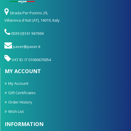
Strada Per Poirino 29,
Villanova d'Asti (AT), 14019, Italy
0039 (0)141 947694
paser@paser.it
VAT ID: IT 01060670054
MY ACCOUNT
My Account
Gift Certificates
Order History
Wish List
INFORMATION