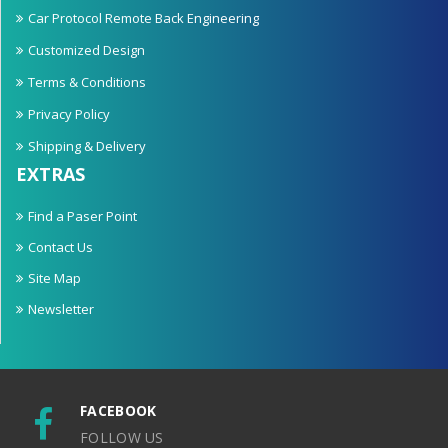
Car Protocol Remote Back Engineering
Customized Design
Terms & Conditions
Privacy Policy
Shipping & Delivery
EXTRAS
Find a Paser Point
Contact Us
Site Map
Newsletter
FACEBOOK
FOLLOW US