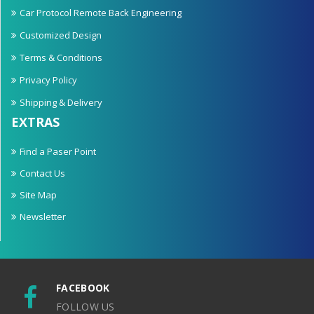
Car Protocol Remote Back Engineering
Customized Design
Terms & Conditions
Privacy Policy
Shipping & Delivery
EXTRAS
Find a Paser Point
Contact Us
Site Map
Newsletter
FACEBOOK
FOLLOW US