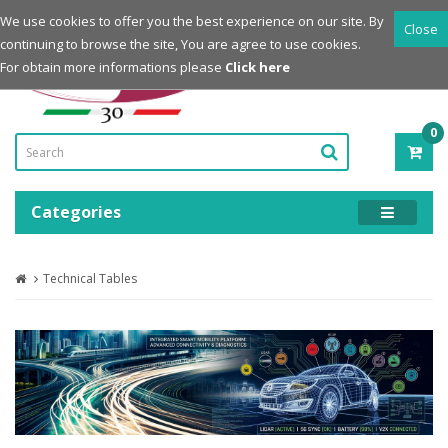
Login
Register
We use cookies to offer you the best experience on our site. By
Close
continuing to browse the site, You are agree to use cookies.
Powered by
For obtain more informations please
Click here
0
ITE
-
0.0
Categories
Technical Tables