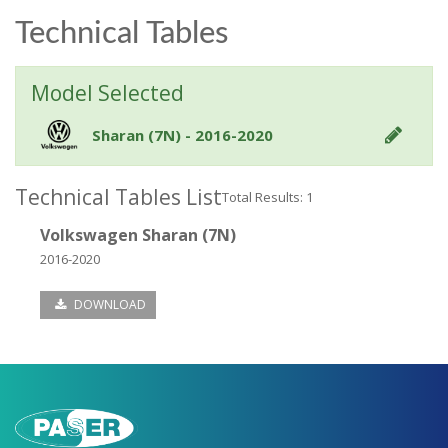
Technical Tables
Model Selected
Sharan (7N) - 2016-2020
Technical Tables List
Total Results: 1
Volkswagen Sharan (7N)
2016-2020
DOWNLOAD