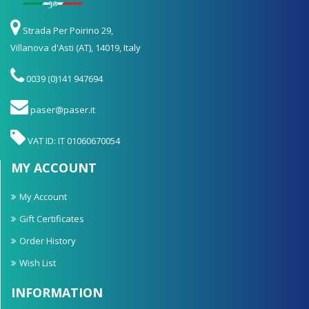
Strada Per Poirino 29,
Villanova d'Asti (AT), 14019, Italy
0039 (0)141 947694
paser@paser.it
VAT ID: IT 01060670054
MY ACCOUNT
My Account
Gift Certificates
Order History
Wish List
INFORMATION