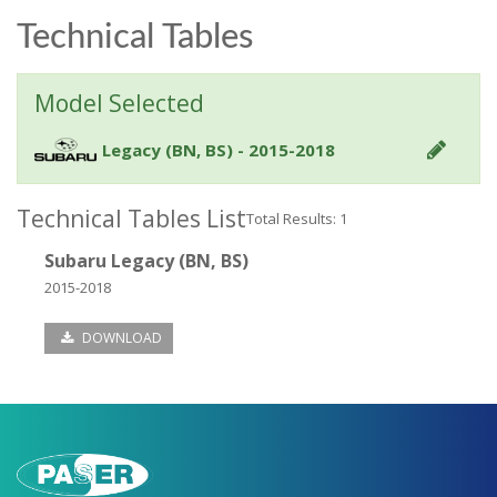
Technical Tables
Model Selected
Legacy (BN, BS) - 2015-2018
Technical Tables List
Total Results: 1
Subaru Legacy (BN, BS)
2015-2018
DOWNLOAD