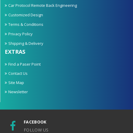
Car Protocol Remote Back Engineering
Customized Design
Terms & Conditions
Privacy Policy
Shipping & Delivery
EXTRAS
Find a Paser Point
Contact Us
Site Map
Newsletter
FACEBOOK
FOLLOW US