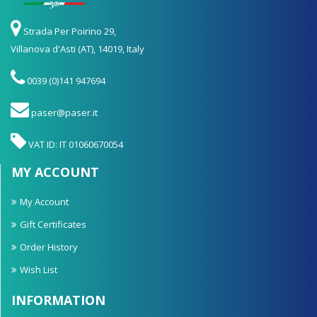
Strada Per Poirino 29,
Villanova d'Asti (AT), 14019, Italy
0039 (0)141 947694
paser@paser.it
VAT ID: IT 01060670054
MY ACCOUNT
My Account
Gift Certificates
Order History
Wish List
INFORMATION