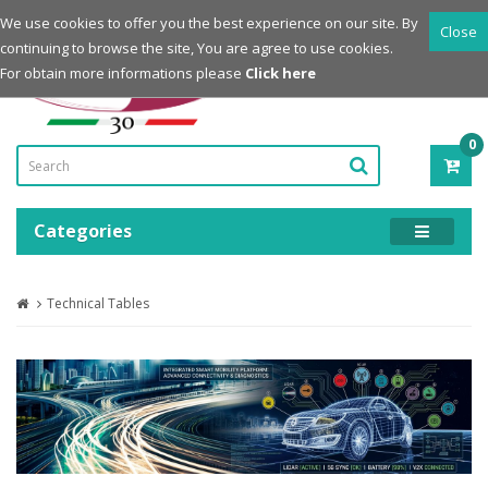
Login
Register
We use cookies to offer you the best experience on our site. By
Close
continuing to browse the site, You are agree to use cookies.
Powered by
For obtain more informations please
Click here
0
ITE
-
0.0
Categories
Technical Tables