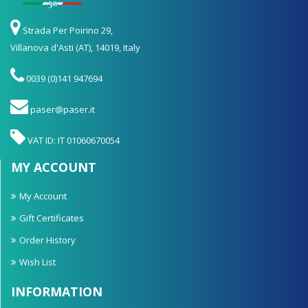
Strada Per Poirino 29,
Villanova d'Asti (AT), 14019, Italy
0039 (0)141 947694
paser@paser.it
VAT ID: IT 01060670054
MY ACCOUNT
My Account
Gift Certificates
Order History
Wish List
INFORMATION