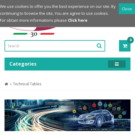
Login
Register
We use cookies to offer you the best experience on our site. By
Close
continuing to browse the site, You are agree to use cookies.
Powered by
For obtain more informations please
Click here
0
ITE
-
0.0
Categories
Technical Tables