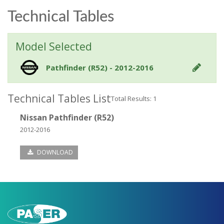
Technical Tables
Model Selected
Pathfinder (R52) - 2012-2016
Technical Tables List
Total Results: 1
Nissan Pathfinder (R52)
2012-2016
DOWNLOAD