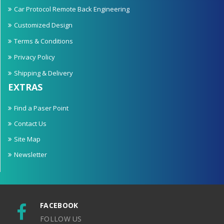
Car Protocol Remote Back Engineering
Customized Design
Terms & Conditions
Privacy Policy
Shipping & Delivery
EXTRAS
Find a Paser Point
Contact Us
Site Map
Newsletter
FACEBOOK
FOLLOW US