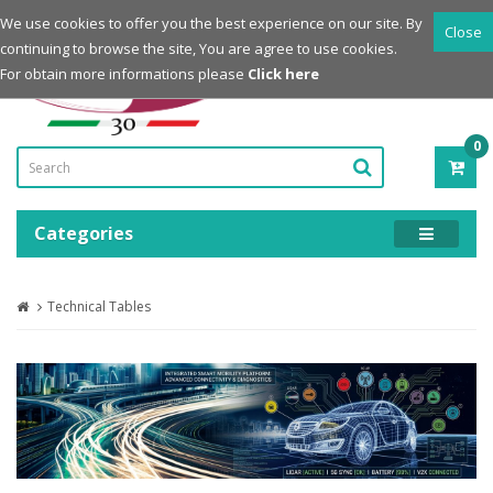
Login
Register
We use cookies to offer you the best experience on our site. By
Close
continuing to browse the site, You are agree to use cookies.
Powered by
For obtain more informations please
Click here
0
ITE
-
0.0
Categories
Technical Tables