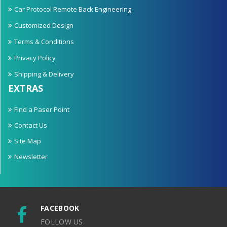
Car Protocol Remote Back Engineering
Customized Design
Terms & Conditions
Privacy Policy
Shipping & Delivery
EXTRAS
Find a Paser Point
Contact Us
Site Map
Newsletter
FACEBOOK
FOLLOW US