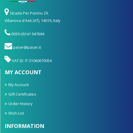
Strada Per Poirino 29,
Villanova d'Asti (AT), 14019, Italy
0039 (0)141 947694
paser@paser.it
VAT ID: IT 01060670054
MY ACCOUNT
My Account
Gift Certificates
Order History
Wish List
INFORMATION