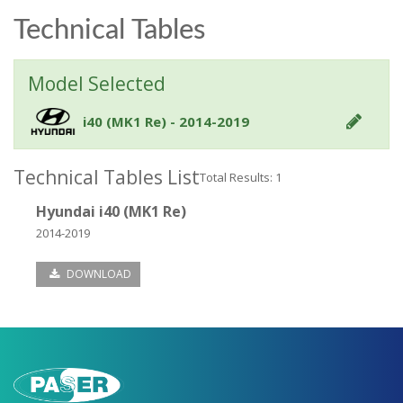
Technical Tables
Model Selected
i40 (MK1 Re) - 2014-2019
Technical Tables List
Total Results: 1
Hyundai i40 (MK1 Re)
2014-2019
DOWNLOAD