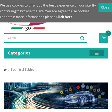
Login
Register
We use cookies to offer you the best experience on our site. By
Close
continuing to browse the site, You are agree to use cookies.
Powered by
For obtain more informations please
Click here
0
ITE
-
0.0
Categories
Technical Tables