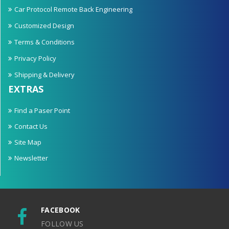
Car Protocol Remote Back Engineering
Customized Design
Terms & Conditions
Privacy Policy
Shipping & Delivery
EXTRAS
Find a Paser Point
Contact Us
Site Map
Newsletter
FACEBOOK
FOLLOW US