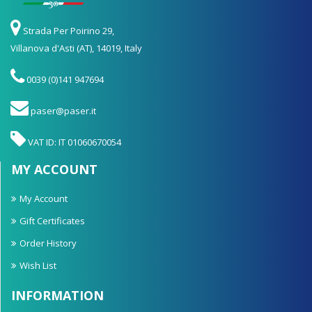
Strada Per Poirino 29,
Villanova d'Asti (AT), 14019, Italy
0039 (0)141 947694
paser@paser.it
VAT ID: IT 01060670054
MY ACCOUNT
My Account
Gift Certificates
Order History
Wish List
INFORMATION