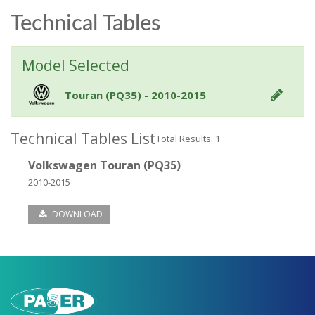
Technical Tables
Model Selected
Touran (PQ35) - 2010-2015
Technical Tables List
Total Results: 1
Volkswagen Touran (PQ35)
2010-2015
DOWNLOAD