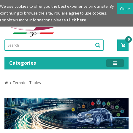
Login
Register
We use cookies to offer you the best experience on our site. By
Close
continuing to browse the site, You are agree to use cookies.
Powered by
For obtain more informations please
Click here
0
ITE
-
0.0
Categories
Technical Tables