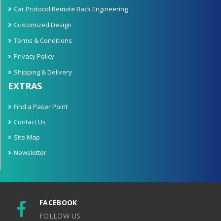
Car Protocol Remote Back Engineering
Customized Design
Terms & Conditions
Privacy Policy
Shipping & Delivery
EXTRAS
Find a Paser Point
Contact Us
Site Map
Newsletter
FACEBOOK
FOLLOW US