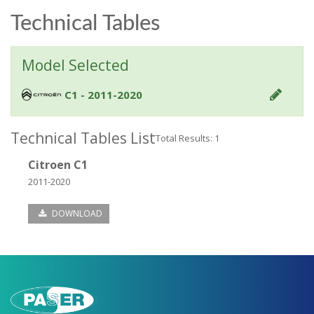
Technical Tables
Model Selected
C1 - 2011-2020
Technical Tables List
Total Results: 1
Citroen C1
2011-2020
DOWNLOAD