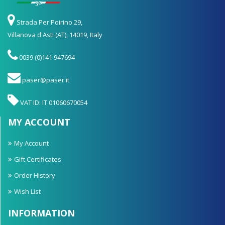
Strada Per Poirino 29,
Villanova d'Asti (AT), 14019, Italy
0039 (0)141 947694
paser@paser.it
VAT ID: IT 01060670054
MY ACCOUNT
My Account
Gift Certificates
Order History
Wish List
INFORMATION