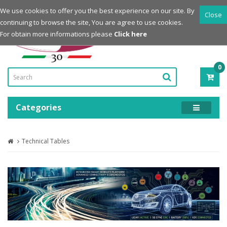
Login
Register
We use cookies to offer you the best experience on our site. By
Close
continuing to browse the site, You are agree to use cookies.
Powered by
For obtain more informations please
Click here
0
ITE
-
0.0
Categories
Technical Tables