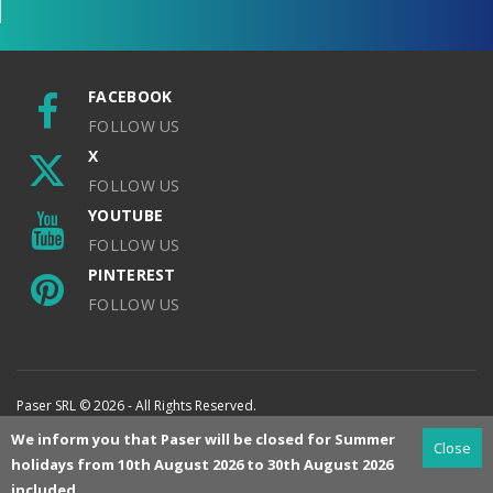
FACEBOOK
FOLLOW US
X
FOLLOW US
YOUTUBE
FOLLOW US
PINTEREST
FOLLOW US
Paser SRL © 2026 - All Rights Reserved.
We inform you that Paser will be closed for Summer
Close
holidays from 10th August 2026 to 30th August 2026
included.