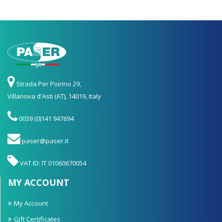
Strada Per Poirino 29,
Villanova d'Asti (AT), 14019, Italy
0039 (0)141 947694
paser@paser.it
VAT ID: IT 01060670054
MY ACCOUNT
My Account
Gift Certificates