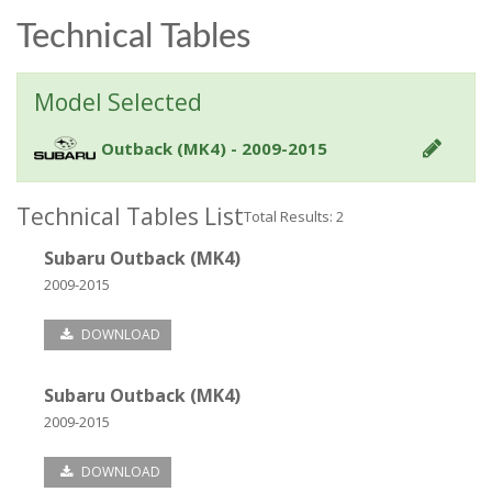
Technical Tables
Model Selected
Outback (MK4) - 2009-2015
Technical Tables List
Total Results: 2
Subaru Outback (MK4)
2009-2015
DOWNLOAD
Subaru Outback (MK4)
2009-2015
DOWNLOAD