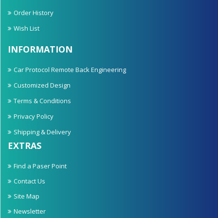
Order History
Wish List
INFORMATION
Car Protocol Remote Back Engineering
Customized Design
Terms & Conditions
Privacy Policy
Shipping & Delivery
EXTRAS
Find a Paser Point
Contact Us
Site Map
Newsletter