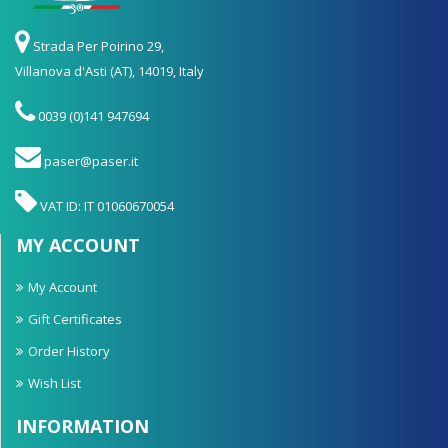
Strada Per Poirino 29,
Villanova d'Asti (AT), 14019, Italy
0039 (0)141 947694
paser@paser.it
VAT ID: IT 01060670054
MY ACCOUNT
My Account
Gift Certificates
Order History
Wish List
INFORMATION