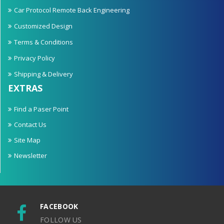
Car Protocol Remote Back Engineering
Customized Design
Terms & Conditions
Privacy Policy
Shipping & Delivery
EXTRAS
Find a Paser Point
Contact Us
Site Map
Newsletter
FACEBOOK
FOLLOW US