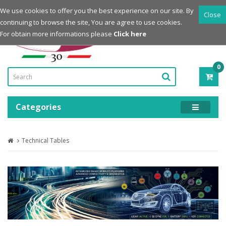
Login
Register
We use cookies to offer you the best experience on our site. By
Close
continuing to browse the site, You are agree to use cookies.
Powered by
For obtain more informations please
Click here
0
ITE
-
0.0
Categories
Technical Tables