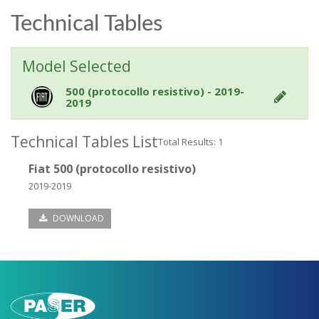
Technical Tables
Model Selected
500 (protocollo resistivo) - 2019-
2019
Technical Tables List
Total Results: 1
Fiat 500 (protocollo resistivo)
2019-2019
DOWNLOAD