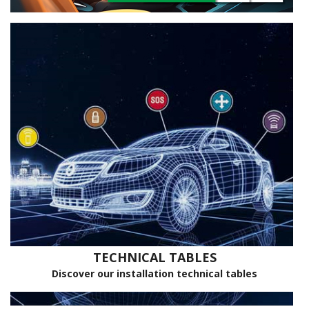
TECHNICAL TABLES
Discover our installation technical tables