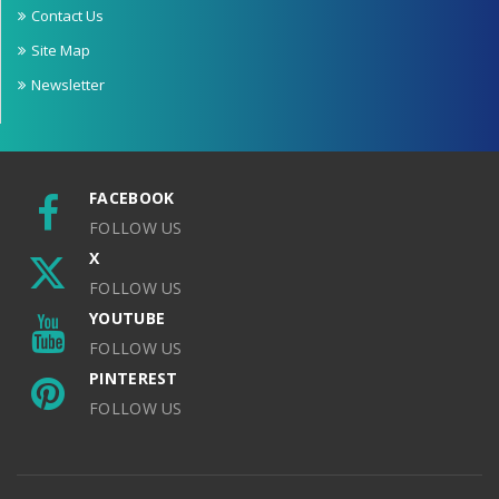
Contact Us
Site Map
Newsletter
FACEBOOK
FOLLOW US
X
FOLLOW US
YOUTUBE
FOLLOW US
PINTEREST
FOLLOW US