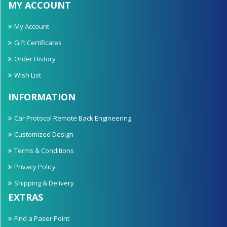
MY ACCOUNT
My Account
Gift Certificates
Order History
Wish List
INFORMATION
Car Protocol Remote Back Engineering
Customized Design
Terms & Conditions
Privacy Policy
Shipping & Delivery
EXTRAS
Find a Paser Point