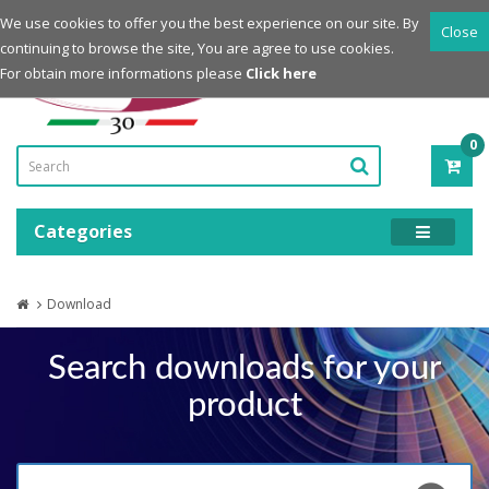
Login
Register
We use cookies to offer you the best experience on our site. By
Close
continuing to browse the site, You are agree to use cookies.
Powered by
For obtain more informations please
Click here
0
ITE
-
0.0
Categories
Download
Search downloads for your
product