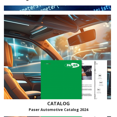
CATALOG
Paser Automotive Catalog 2024