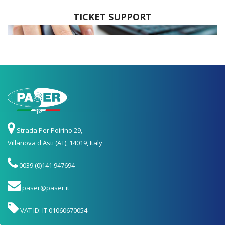
TICKET SUPPORT
Strada Per Poirino 29,
Villanova d'Asti (AT), 14019, Italy
0039 (0)141 947694
paser@paser.it
VAT ID: IT 01060670054