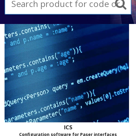
ICS
Configuration software for Paser interfaces