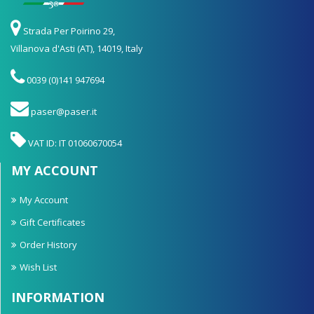
Strada Per Poirino 29,
Villanova d'Asti (AT), 14019, Italy
0039 (0)141 947694
paser@paser.it
VAT ID: IT 01060670054
MY ACCOUNT
My Account
Gift Certificates
Order History
Wish List
INFORMATION