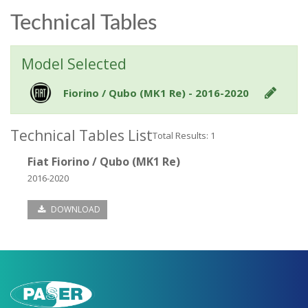
Technical Tables
Model Selected
Fiorino / Qubo (MK1 Re) - 2016-2020
Technical Tables List
Total Results: 1
Fiat Fiorino / Qubo (MK1 Re)
2016-2020
DOWNLOAD