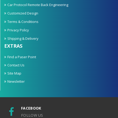
Car Protocol Remote Back Engineering
Customized Design
Terms & Conditions
Privacy Policy
Shipping & Delivery
EXTRAS
Find a Paser Point
Contact Us
Site Map
Newsletter
FACEBOOK
FOLLOW US