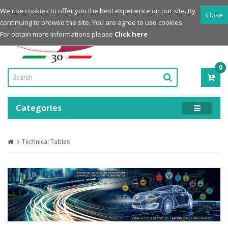
Login
Register
We use cookies to offer you the best experience on our site. By
Close
continuing to browse the site, You are agree to use cookies.
Powered by
For obtain more informations please
Click here
0
ITE
-
0.0
Categories
Technical Tables