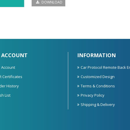
DOWNLOAD
 ACCOUNT
INFORMATION
 Account
Car Protocol Remote Back E
t Certificates
Customized Design
der History
Terms & Conditions
sh List
Privacy Policy
Shipping & Delivery