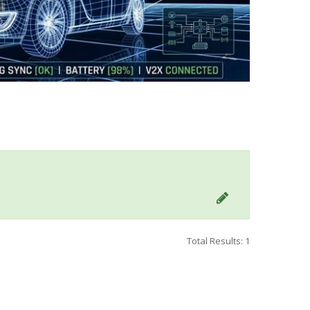
Total Results: 1