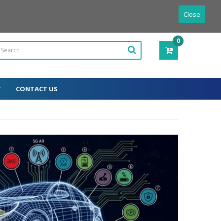
Powered by
Translate
English
Close
0
ITEM(S)
-
0.00€
T
CONTACT US