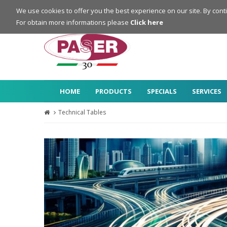
Login
Register
We use cookies to offer you the best experience on our site. By cont
For obtain more informations please
Click here
HOME
PRODUCTS
SPECIALS
SERVICES
Technical Tables