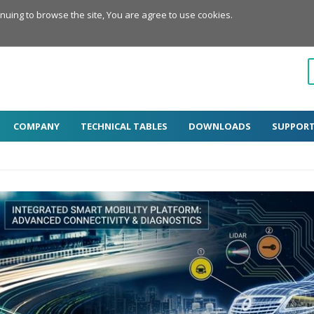
inuing to browse the site, You are agree to use cookies.
COMPANY
TECHNICAL TABLES
DOWNLOADS
SUPPOR