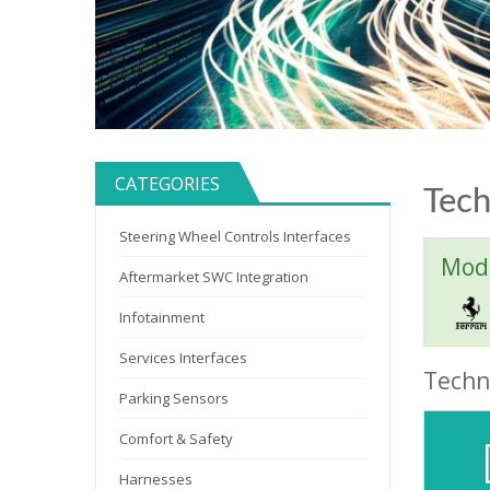
CATEGORIES
Tech
Steering Wheel Controls Interfaces
Mode
Aftermarket SWC Integration
Infotainment
Services Interfaces
Techni
Parking Sensors
Comfort & Safety
Harnesses