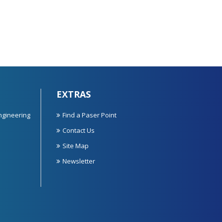
EXTRAS
ngineering
Find a Paser Point
Contact Us
Site Map
Newsletter