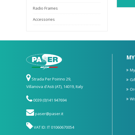
Radio Frames
Accessories
MY
My
Strada Per Poirino 29,
Gif
Villanova d'Asti (AT), 14019, Italy
Or
Wi
0039 (0)141 947694
paser@paser.it
VAT ID: IT 01060670054