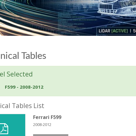
nical Tables
l Selected
F599 - 2008-2012
cal Tables List
Ferrari F599
2008-2012