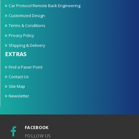
Car Protocol Remote Back Engineering
Customized Design
Terms & Conditions
Privacy Policy
Shipping & Delivery
EXTRAS
Find a Paser Point
Contact Us
Site Map
Newsletter
FACEBOOK
FOLLOW US