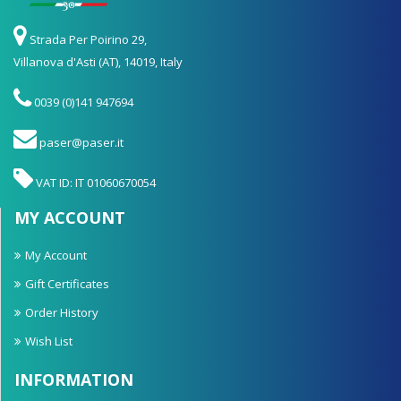
Strada Per Poirino 29,
Villanova d'Asti (AT), 14019, Italy
0039 (0)141 947694
paser@paser.it
VAT ID: IT 01060670054
MY ACCOUNT
My Account
Gift Certificates
Order History
Wish List
INFORMATION