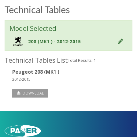
Technical Tables
Model Selected
208 (MK1 ) - 2012-2015
Technical Tables List
Total Results: 1
Peugeot 208 (MK1 )
2012-2015
DOWNLOAD