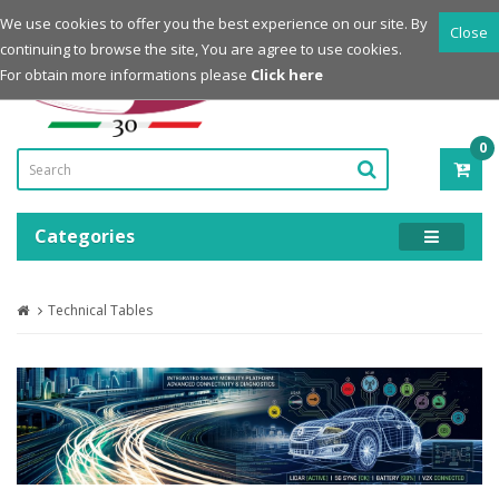
Login
Register
We use cookies to offer you the best experience on our site. By
Close
continuing to browse the site, You are agree to use cookies.
Powered by
For obtain more informations please
Click here
0
ITE
-
0.0
Categories
Technical Tables