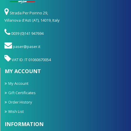
Strada Per Poirino 29,
Villanova d'Asti (AT), 14019, Italy
0039 (0)141 947694
paser@paser.it
VAT ID: IT 01060670054
MY ACCOUNT
My Account
Gift Certificates
Order History
Wish List
INFORMATION