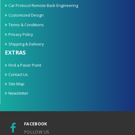
Car Protocol Remote Back Engineering
Customized Design
Terms & Conditions
Privacy Policy
Shipping & Delivery
EXTRAS
Find a Paser Point
Contact Us
Site Map
Newsletter
FACEBOOK
FOLLOW US