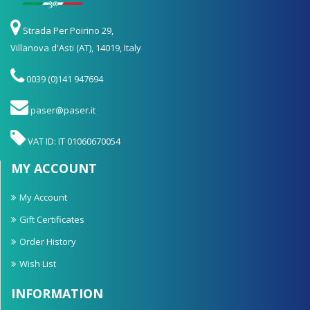
Strada Per Poirino 29,
Villanova d'Asti (AT), 14019, Italy
0039 (0)141 947694
paser@paser.it
VAT ID: IT 01060670054
MY ACCOUNT
My Account
Gift Certificates
Order History
Wish List
INFORMATION