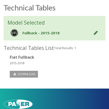
Technical Tables
Model Selected
Fullback - 2015-2018
Technical Tables List
Total Results: 1
Fiat Fullback
2015-2018
DOWNLOAD