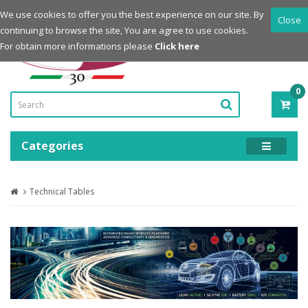
Login
Register
We use cookies to offer you the best experience on our site. By
Close
continuing to browse the site, You are agree to use cookies.
Powered by
For obtain more informations please
Click here
0
ITE
-
0.0
Categories
Technical Tables