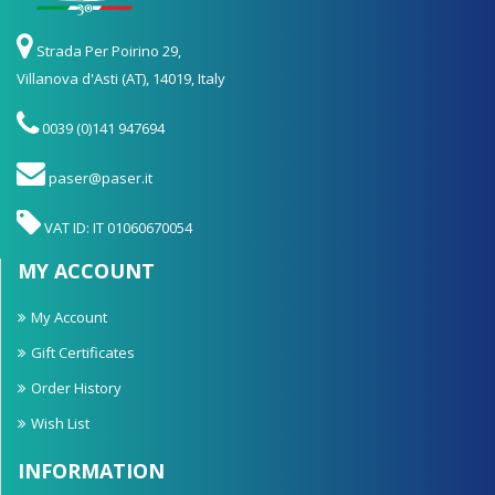
Strada Per Poirino 29,
Villanova d'Asti (AT), 14019, Italy
0039 (0)141 947694
paser@paser.it
VAT ID: IT 01060670054
MY ACCOUNT
My Account
Gift Certificates
Order History
Wish List
INFORMATION