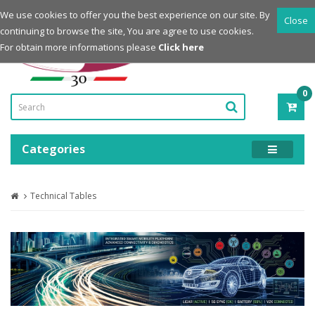
Login
Register
We use cookies to offer you the best experience on our site. By
Close
continuing to browse the site, You are agree to use cookies.
Powered by
For obtain more informations please
Click here
0
ITE
-
0.0
Categories
Technical Tables