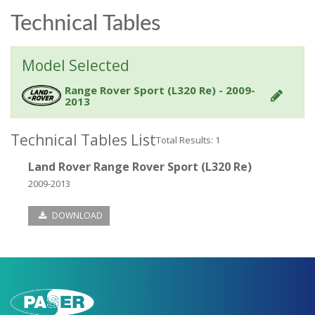
Technical Tables
Model Selected
Range Rover Sport (L320 Re) - 2009-
2013
Technical Tables List
Total Results: 1
Land Rover Range Rover Sport (L320 Re)
2009-2013
DOWNLOAD