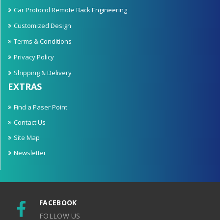
Car Protocol Remote Back Engineering
Customized Design
Terms & Conditions
Privacy Policy
Shipping & Delivery
EXTRAS
Find a Paser Point
Contact Us
Site Map
Newsletter
FACEBOOK
FOLLOW US