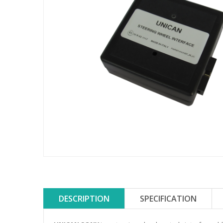
DESCRIPTION
SPECIFICATION