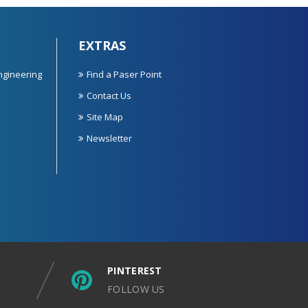
EXTRAS
ngineering
Find a Paser Point
Contact Us
Site Map
Newsletter
PINTEREST
FOLLOW US