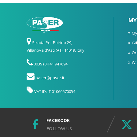
MY
My
Strada Per Poirino 29,
Gif
Villanova d'Asti (AT), 14019, Italy
Or
Wi
0039 (0)141 947694
paser@paser.it
VAT ID: IT 01060670054
FACEBOOK
FOLLOW US