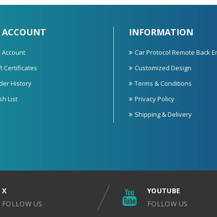
 ACCOUNT
INFORMATION
 Account
Car Protocol Remote Back E
t Certificates
Customized Design
der History
Terms & Conditions
sh List
Privacy Policy
Shipping & Delivery
X
YOUTUBE
FOLLOW US
FOLLOW US