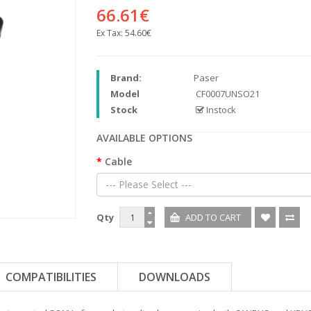
66.61€
Ex Tax:
54.60€
Brand:
Paser
Model
CF0007UNSO21
Stock
Instock
AVAILABLE OPTIONS
Cable
--- Please Select ---
Qty
COMPATIBILITIES
DOWNLOADS