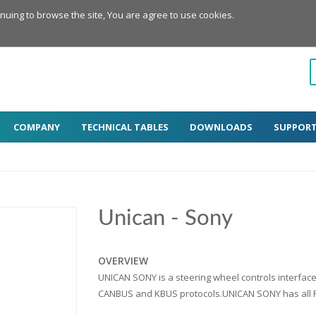
inuing to browse the site, You are agree to use cookies.
COMPANY
TECHNICAL TABLES
DOWNLOADS
SUPPOR
Unican - Sony
OVERVIEW
UNICAN SONY is a steering wheel controls interfac
CANBUS and KBUS protocols.UNICAN SONY has all Pa