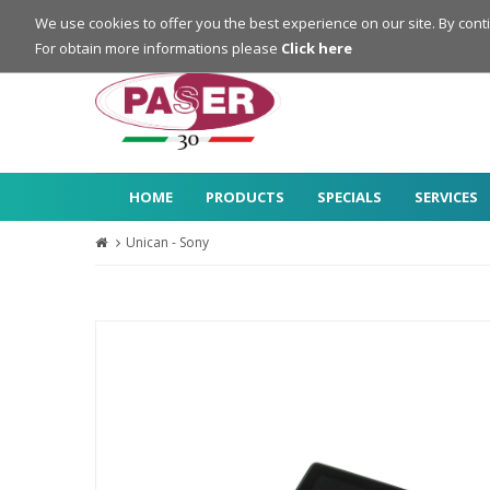
Login
Register
We use cookies to offer you the best experience on our site. By cont
For obtain more informations please
Click here
HOME
PRODUCTS
SPECIALS
SERVICES
Unican - Sony