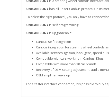
UNICAN SONY
is a steering wheel controls interface abl
UNICAN SONY
has all Paser Canbus protocols in its me
To select the right protocol, you only have to connect the
UNICAN SONY
is self programming!
UNICAN SONY
is upgradeable!
Canbus self recognition
Canbus integration for steering wheel controls a
Available services: ignition, back gear, speed pul
Compatible with cars working in Canbus, Kbus
Compatible with more than 30 car brands
Recovery of OEM setting adjustment, audio menu
OEM amplifier wake up
For a faster interface connection, it is possible to buy 