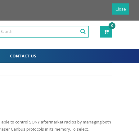
Powered by
Translate
English
Close
0
ITEM(S)
-
0.00€
T
CONTACT US
e able to control SONY aftermarket radios by managing both
ser Canbus protocols in its memory.To select...