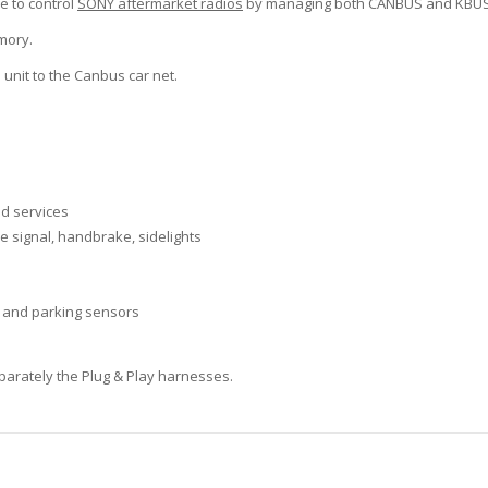
e to control
SONY aftermarket radios
by managing both CANBUS and KBUS 
mory.
 unit to the Canbus car net.
nd services
se signal, handbrake, sidelights
 and parking sensors
separately the Plug & Play harnesses.