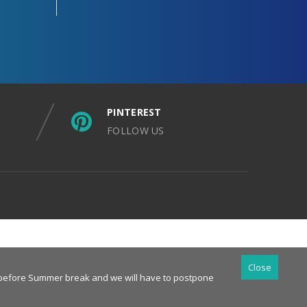
PINTEREST
FOLLOW US
Close
es before Summer break and we will have to postpone