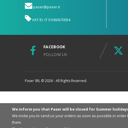
paser@paser.it
VAT ID: IT 01060670054
FACEBOOK
FOLLOW US
Paser SRL © 2026 - All Rights Reserved.
We inform you that Paser will be closed for Summer holiday
We invite you to send us your orders as soon as possible in order
them.