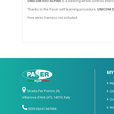
UNICOM EVO ALPINE
is a steering wheel controls interf
Thanks to the Paser self learning procedure,
UNICOM E
Free wires harness not included.
MY
My
Strada Per Poirino 29,
Gif
Villanova d'Asti (AT), 14019, Italy
Or
Wi
0039 (0)141 947694