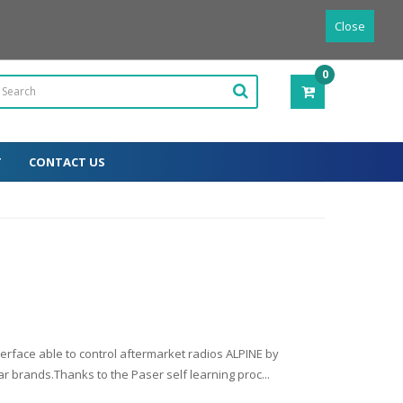
Powered by
Translate
English
Close
0
ITEM(S)
-
0.00€
T
CONTACT US
erface able to control aftermarket radios ALPINE by
r brands.Thanks to the Paser self learning proc...