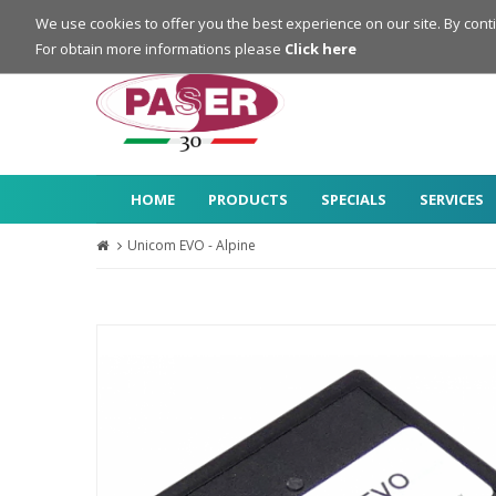
Login
Register
We use cookies to offer you the best experience on our site. By cont
For obtain more informations please
Click here
HOME
PRODUCTS
SPECIALS
SERVICES
Unicom EVO - Alpine