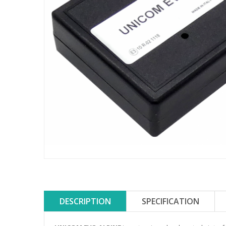
DESCRIPTION
SPECIFICATION