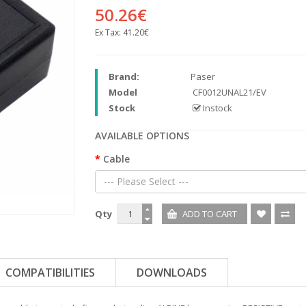
50.26€
Ex Tax:
41.20€
Brand:
Paser
Model
CF0012UNAL21/EV
Stock
Instock
AVAILABLE OPTIONS
Cable
--- Please Select ---
Qty
COMPATIBILITIES
DOWNLOADS