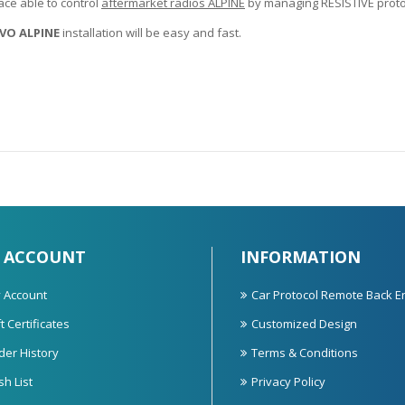
ace able to control
aftermarket radios ALPINE
by managing RESISTIVE protoc
VO ALPINE
installation will be easy and fast.
 ACCOUNT
INFORMATION
 Account
Car Protocol Remote Back E
t Certificates
Customized Design
der History
Terms & Conditions
sh List
Privacy Policy