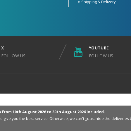
Shipping & Delivery
X
YOUTUBE
FOLLOW US
FOLLOW US
s from 10th August 2026 to 30th August 2026 included.
 to give you the best service! Otherwise, we can't guarantee the deliveri