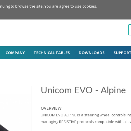
inuing to browse the site, You are agree to use cookies.
COMPANY
TECHNICAL TABLES
DOWNLOADS
SUPPOR
Unicom EVO - Alpine
OVERVIEW
UNICOM EVO ALPINE is a steering wheel controls int
managing RESISTIVE protocols compatible with all ca