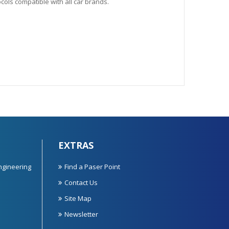
ols compatible with all car brands.
EXTRAS
ngineering
Find a Paser Point
Contact Us
Site Map
Newsletter