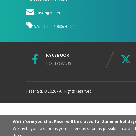
paser@paser.it
VAT ID: IT 01060670054
FACEBOOK
FOLLOW US
Paser SRL © 2026 - All Rights Reserved.
We inform you that Paser will be closed for Summer holiday
We invite you to send us your orders as soon as possible in order
them.