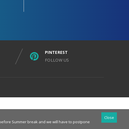
PINTEREST
FOLLOW US
Close
es before Summer break and we will have to postpone