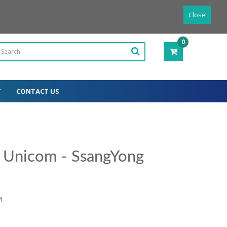
Powered by
Translate
English
Close
0
ITEM(S)
-
0.00€
T
CONTACT US
r Unicom - SsangYong
M