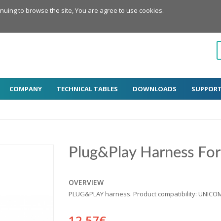
inuing to browse the site, You are agree to use cookies.
COMPANY
TECHNICAL TABLES
DOWNLOADS
SUPPOR
Plug&Play Harness Fo
OVERVIEW
PLUG&PLAY harness. Product compatibility: UNICO
12.57€