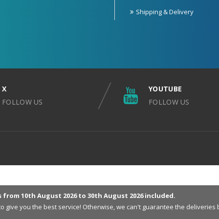
Shipping & Delivery
X
YOUTUBE
FOLLOW US
FOLLOW US
s from 10th August 2026 to 30th August 2026 included.
 to give you the best service! Otherwise, we can't guarantee the deliveri