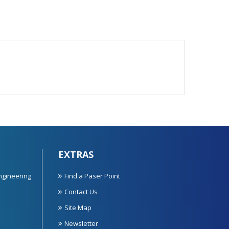
EXTRAS
ngineering
Find a Paser Point
Contact Us
Site Map
Newsletter