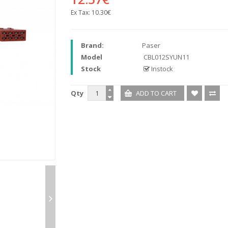
Ex Tax:
10.30€
Brand:
Paser
Model
CBL012SYUN11
Stock
Instock
Qty