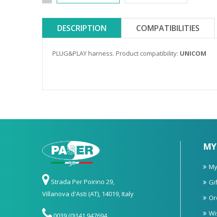
DESCRIPTION
COMPATIBILITIES
PLUG&PLAY harness. Product compatibility:
UNICOM
MY
My
Strada Per Poirino 29,
Gif
Villanova d'Asti (AT), 14019, Italy
Or
Wi
0039 (0)141 947694