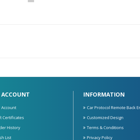
 ACCOUNT
INFORMATION
 Account
Car Protocol Remote Back E
t Certificates
Customized Design
der History
Terms & Conditions
sh List
Privacy Policy