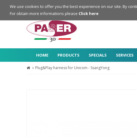
Login
Register
We use cookies to offer you the best experience on our site. By cont
For obtain more informations please
Click here
HOME
PRODUCTS
SPECIALS
SERVICES
Plug&Play harness for Unicom - SsangYong