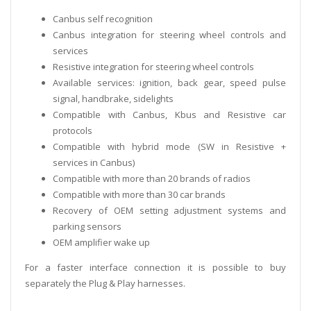
Canbus self recognition
Canbus integration for steering wheel controls and
services
Resistive integration for steering wheel controls
Available services: ignition, back gear, speed pulse
signal, handbrake, sidelights
Compatible with Canbus, Kbus and Resistive car
protocols
Compatible with hybrid mode (SW in Resistive +
services in Canbus)
Compatible with more than 20 brands of radios
Compatible with more than 30 car brands
Recovery of OEM setting adjustment systems and
parking sensors
OEM amplifier wake up
For a faster interface connection it is possible to buy
separately the Plug & Play harnesses.