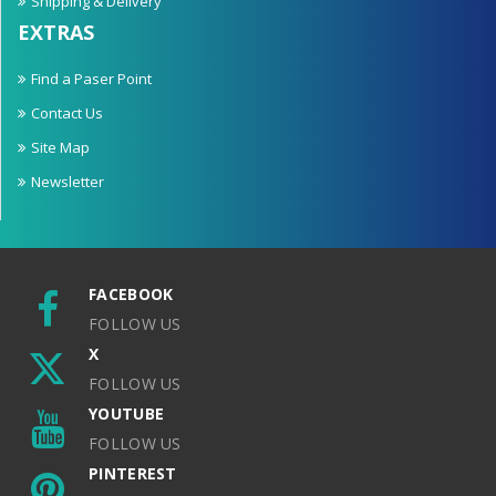
Shipping & Delivery
EXTRAS
Find a Paser Point
Contact Us
Site Map
Newsletter
FACEBOOK
FOLLOW US
X
FOLLOW US
YOUTUBE
FOLLOW US
PINTEREST