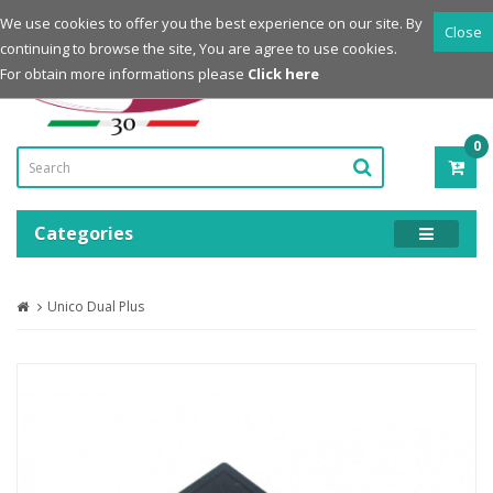
Login
Register
We use cookies to offer you the best experience on our site. By
Close
continuing to browse the site, You are agree to use cookies.
Powered by
For obtain more informations please
Click here
0
ITE
-
0.0
Categories
Unico Dual Plus