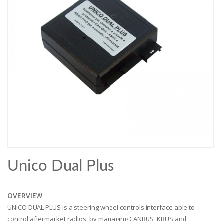
Unico Dual Plus
OVERVIEW
UNICO DUAL PLUS is a steering wheel controls interface able to
control aftermarket radios, by managing CANBUS, KBUS and