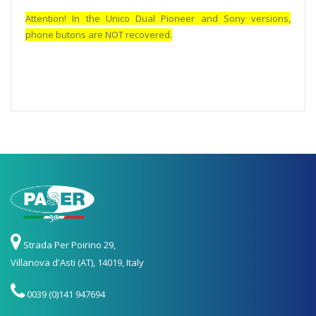
Attention! In the Unico Dual Pioneer and Sony versions,
phone butons are NOT recovered.
Strada Per Poirino 29,
Villanova d'Asti (AT), 14019, Italy
0039 (0)141 947694