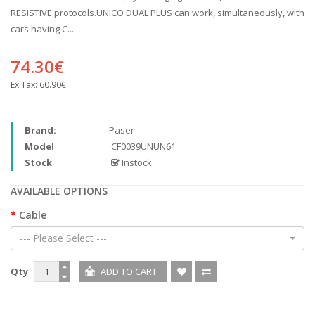
RESISTIVE protocols.UNICO DUAL PLUS can work, simultaneously, with
cars having C...
74.30€
Ex Tax:
60.90€
Brand:
Paser
Model
CF0039UNUN61
Stock
Instock
AVAILABLE OPTIONS
Cable
--- Please Select ---
Qty