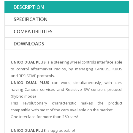
DESCRIPTION
SPECIFICATION
COMPATIBILITIES
DOWNLOADS
UNICO DUAL PLUS
is a steering wheel controls interface able
to control
aftermarket radios
, by managing CANBUS, KBUS
and RESISTIVE protocols.
UNICO DUAL PLUS
can work, simultaneously, with cars
having Canbus services and Resistive SW controls protocol
(hybrid mode).
This revolutionary characteristic makes the product
compatible with most of the cars available on the market.
One interface for more than 260 cars!
UNICO DUAL PLUS
is upgradeable!