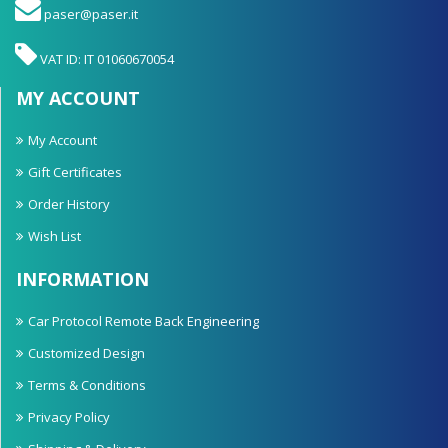
paser@paser.it
VAT ID: IT 01060670054
MY ACCOUNT
My Account
Gift Certificates
Order History
Wish List
INFORMATION
Car Protocol Remote Back Engineering
Customized Design
Terms & Conditions
Privacy Policy