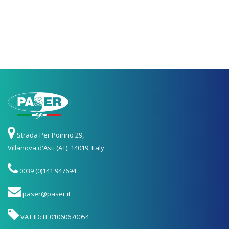
Strada Per Poirino 29,
Villanova d'Asti (AT), 14019, Italy
0039 (0)141 947694
paser@paser.it
VAT ID: IT 01060670054