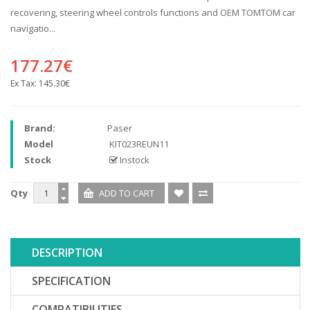
recovering, steering wheel controls functions and OEM TOMTOM car
navigatio...
177.27€
Ex Tax:
145.30€
Brand:
Paser
Model
KIT023REUN11
Stock
Instock
Qty
DESCRIPTION
SPECIFICATION
COMPATIBILITIES