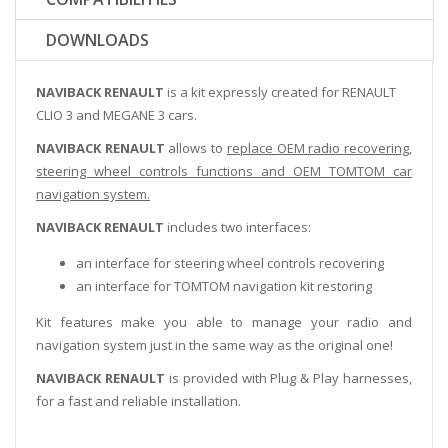
DOWNLOADS
NAVIBACK RENAULT
is a kit expressly created for RENAULT
CLIO 3 and MEGANE 3 cars.
NAVIBACK RENAULT
allows to
replace OEM radio recovering,
steering wheel controls functions and OEM TOMTOM car
navigation system.
NAVIBACK RENAULT
includes two interfaces:
an interface for steering wheel controls recovering
an interface for TOMTOM navigation kit restoring
Kit features make you able to manage your radio and
navigation system just in the same way as the original one!
NAVIBACK RENAULT
is provided with Plug & Play harnesses,
for a fast and reliable installation.