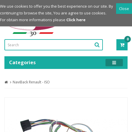
Login
Register
We use cookies to offer you the best experience on our site. By
Close
continuing to browse the site, You are agree to use cookies.
Powered by
For obtain more informations please
Click here
0
ITE
-
0.0
Categories
NaviBack Renault - ISO