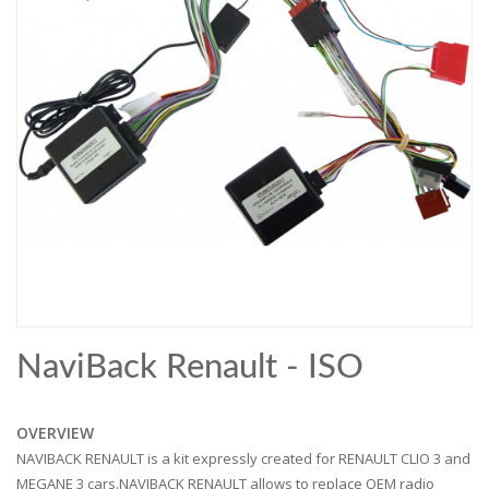
NaviBack Renault - ISO
OVERVIEW
NAVIBACK RENAULT is a kit expressly created for RENAULT CLIO 3 and
MEGANE 3 cars.NAVIBACK RENAULT allows to replace OEM radio