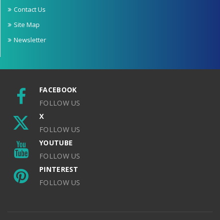
Contact Us
Site Map
Newsletter
FACEBOOK
FOLLOW US
X
FOLLOW US
YOUTUBE
FOLLOW US
PINTEREST
FOLLOW US