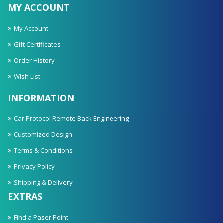
MY ACCOUNT
My Account
Gift Certificates
Order History
Wish List
INFORMATION
Car Protocol Remote Back Engineering
Customized Design
Terms & Conditions
Privacy Policy
Shipping & Delivery
EXTRAS
Find a Paser Point