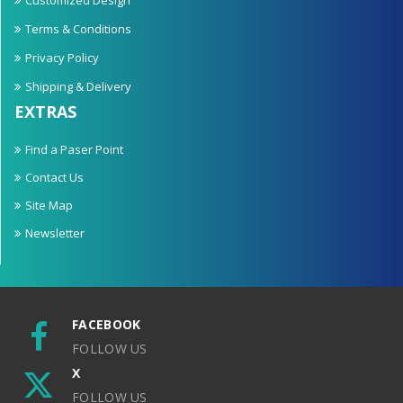
Terms & Conditions
Privacy Policy
Shipping & Delivery
EXTRAS
Find a Paser Point
Contact Us
Site Map
Newsletter
FACEBOOK
FOLLOW US
X
FOLLOW US