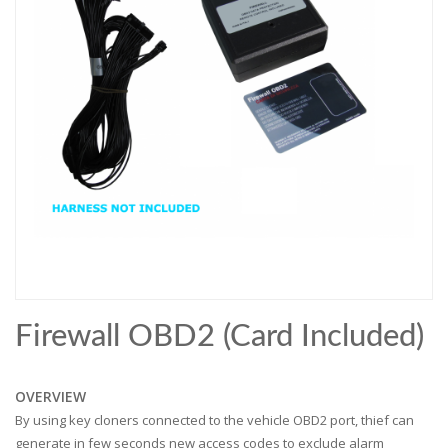
Firewall OBD2 (card Included)
OVERVIEW
By using key cloners connected to the vehicle OBD2 port, thief can
generate in few seconds new access codes to exclude alarm