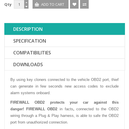
Qty
DESCRIPTION
SPECIFICATION
COMPATIBILITIES
DOWNLOADS
By using key cloners connected to the vehicle OBD2 port, thief
can generate in few seconds new access codes to exclude
alarm systems onboard.
FIREWALL OBD2 protects your car against this
danger!
FIREWALL OBD2
in facts
,
connected to the OBD2
wiring through a Plug & Play harness, is able to safe the OBD2
port from unauthorized connection.