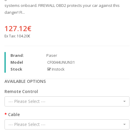
systems onboard. FIREWALL OBD2 protects your car against this
danger! FI...
127.12€
Ex Tax:
104.20€
Brand:
Paser
Model
CF0044UNUN31
Stock
Instock
AVAILABLE OPTIONS
Remote Control
--- Please Select ---
Cable
--- Please Select ---