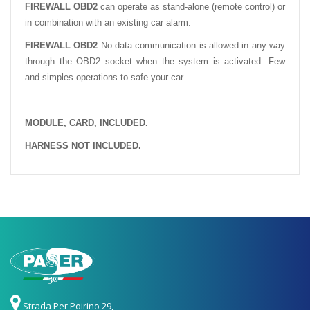
FIREWALL OBD2
can operate as stand-alone (remote control) or
in combination with an existing car alarm.
FIREWALL OBD2
No data communication is allowed in any way
through the OBD2 socket when the system is activated.
Few
and simples operations to safe your car.
MODULE, CARD, INCLUDED.
HARNESS NOT INCLUDED.
Strada Per Poirino 29,