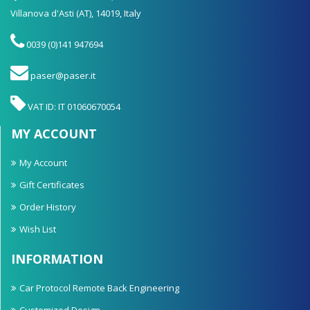
Villanova d'Asti (AT), 14019, Italy
0039 (0)141 947694
paser@paser.it
VAT ID: IT 01060670054
MY ACCOUNT
My Account
Gift Certificates
Order History
Wish List
INFORMATION
Car Protocol Remote Back Engineering
Customized Design