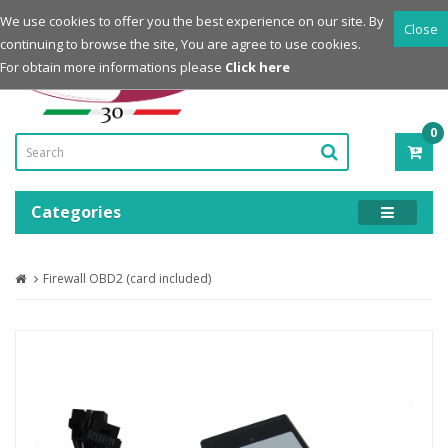
Login
Register
We use cookies to offer you the best experience on our site. By
Close
continuing to browse the site, You are agree to use cookies.
Powered by
For obtain more informations please
Click here
0
ITE
-
0.0
Categories
Firewall OBD2 (card included)