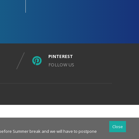
PINTEREST
FOLLOW US
Close
es before Summer break and we will have to postpone