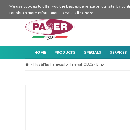
Login
Register
We use cookies to offer you the best experience on our site. By cont
For obtain more informations please
Click here
HOME
PRODUCTS
SPECIALS
SERVICES
Plug&Play harness for Firewall OBD2 - Bmw