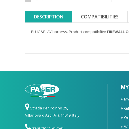
DESCRIPTION
COMPATIBILITIES
PLUG&PLAY harness. Product compatibility:
FIREWALL 
MY
My
Strada Per Poirino 29,
Gif
Villanova d'Asti (AT), 14019, Italy
Or
Wi
0039 (0)141 947694