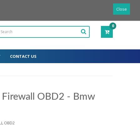
Powered by
Translate
English
Close
0
ITEM(S)
-
0.00€
T
CONTACT US
r Firewall OBD2 - Bmw
ALL OBD2