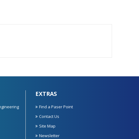
EXTRAS
ngineering
Find a Paser Point
Contact Us
Site Map
Newsletter