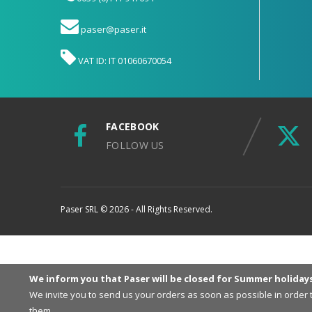
paser@paser.it
VAT ID: IT 01060670054
FACEBOOK
FOLLOW US
Paser SRL © 2026 - All Rights Reserved.
We inform you that Paser will be closed for Summer holiday
We invite you to send us your orders as soon as possible in order
them.