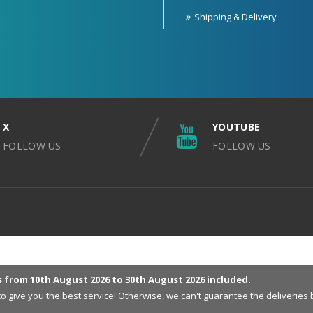
Shipping & Delivery
X
YOUTUBE
FOLLOW US
FOLLOW US
s from 10th August 2026 to 30th August 2026 included.
 to give you the best service! Otherwise, we can't guarantee the deliveri