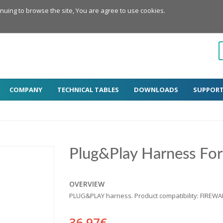
inuing to browse the site, You are agree to use cookies.
COMPANY
TECHNICAL TABLES
DOWNLOADS
SUPPOR
Plug&Play Harness Fo
OVERVIEW
PLUG&PLAY harness. Product compatibility: FIREW
36.97€