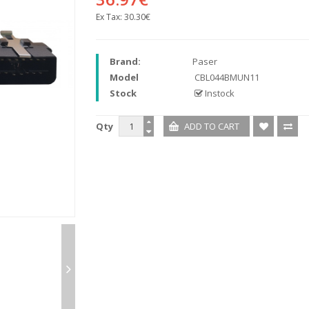
Ex Tax:
30.30€
Brand:
Paser
Model
CBL044BMUN11
Stock
Instock
Qty