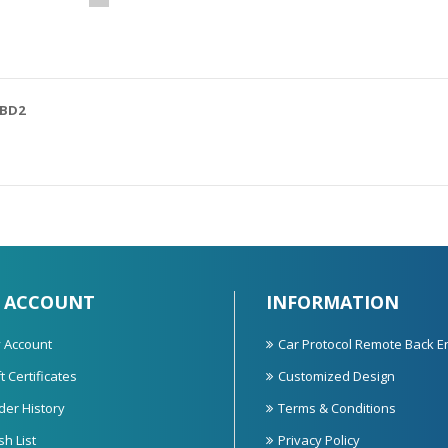
OBD2
 ACCOUNT
INFORMATION
 Account
Car Protocol Remote Back E
t Certificates
Customized Design
der History
Terms & Conditions
sh List
Privacy Policy