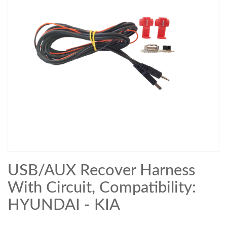
USB/AUX Recover Harness
With Circuit, Compatibility:
HYUNDAI - KIA