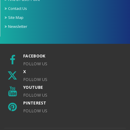
Contact Us
Site Map
Newsletter
FACEBOOK
FOLLOW US
X
FOLLOW US
YOUTUBE
FOLLOW US
PINTEREST
FOLLOW US