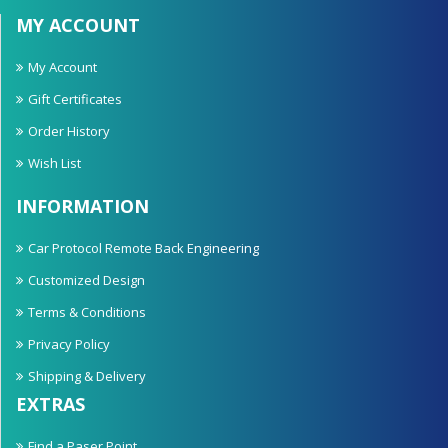
MY ACCOUNT
My Account
Gift Certificates
Order History
Wish List
INFORMATION
Car Protocol Remote Back Engineering
Customized Design
Terms & Conditions
Privacy Policy
Shipping & Delivery
EXTRAS
Find a Paser Point