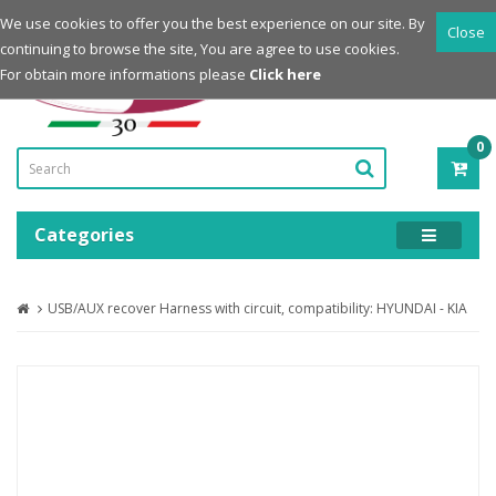
Login
Register
We use cookies to offer you the best experience on our site. By
Close
continuing to browse the site, You are agree to use cookies.
Powered by
For obtain more informations please
Click here
0
ITE
-
0.0
Categories
USB/AUX recover Harness with circuit, compatibility: HYUNDAI - KIA