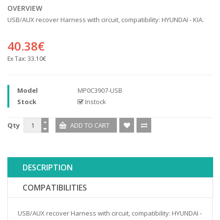
OVERVIEW
USB/AUX recover Harness with circuit, compatibility: HYUNDAI - KIA.
40.38€
Ex Tax:
33.10€
Model
MP0C3907-USB
Stock
Instock
Qty
DESCRIPTION
COMPATIBILITIES
USB/AUX recover Harness with circuit, compatibility: HYUNDAI -