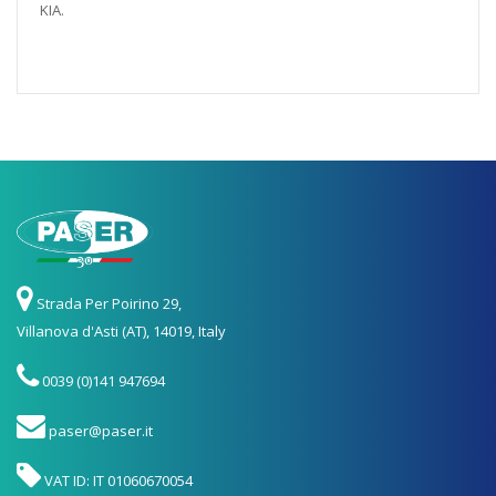
KIA.
Strada Per Poirino 29,
Villanova d'Asti (AT), 14019, Italy
0039 (0)141 947694
paser@paser.it
VAT ID: IT 01060670054