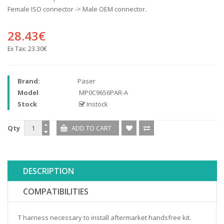
Female ISO connector -> Male OEM connector.
28.43€
Ex Tax:
23.30€
Brand:
Paser
Model
MP0C9656PAR-A
Stock
Instock
Qty
DESCRIPTION
COMPATIBILITIES
T harness necessary to install aftermarket handsfree kit.