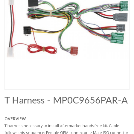
T Harness - MP0C9656PAR-A
OVERVIEW
T harness necessary to install aftermarket handsfree kit. Cable
follows this sequence: Female OEM connector -> Male ISO connector