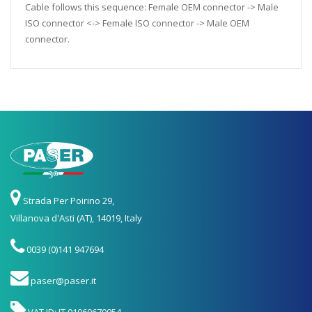
Cable follows this sequence: Female OEM connector -> Male
ISO connector <-> Female ISO connector -> Male OEM
connector.
Strada Per Poirino 29,
Villanova d'Asti (AT), 14019, Italy
0039 (0)141 947694
paser@paser.it
VAT ID: IT 01060670054