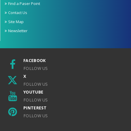
Find a Paser Point
Contact Us
Site Map
Newsletter
FACEBOOK
FOLLOW US
X
FOLLOW US
YOUTUBE
FOLLOW US
PINTEREST
FOLLOW US