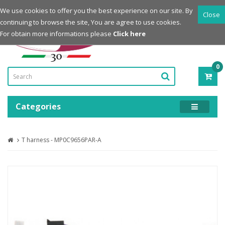
Login
Register
We use cookies to offer you the best experience on our site. By
Close
continuing to browse the site, You are agree to use cookies.
Powered by
For obtain more informations please
Click here
0
ITE
-
0.0
Categories
T harness - MP0C9656PAR-A