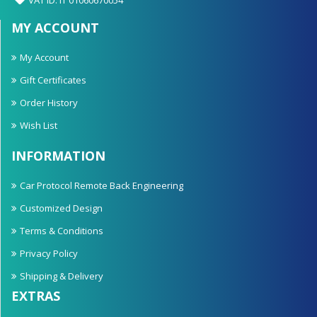
MY ACCOUNT
My Account
Gift Certificates
Order History
Wish List
INFORMATION
Car Protocol Remote Back Engineering
Customized Design
Terms & Conditions
Privacy Policy
Shipping & Delivery
EXTRAS