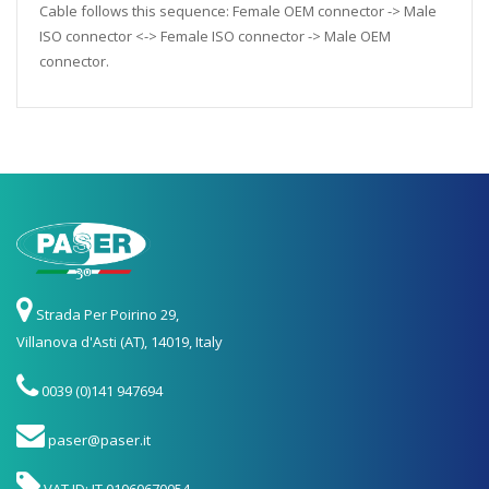
Cable follows this sequence: Female OEM connector -> Male
ISO connector <-> Female ISO connector -> Male OEM
connector.
Strada Per Poirino 29,
Villanova d'Asti (AT), 14019, Italy
0039 (0)141 947694
paser@paser.it
VAT ID: IT 01060670054