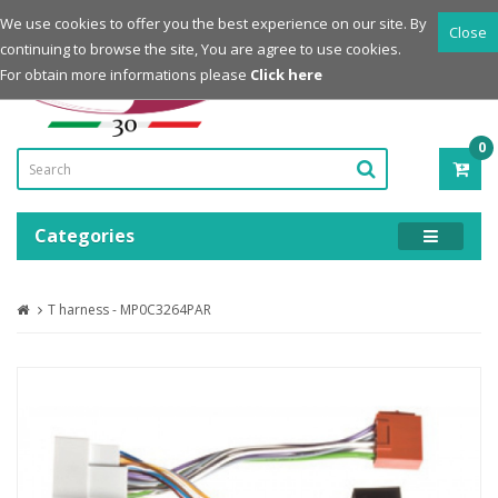
Login
Register
We use cookies to offer you the best experience on our site. By
Close
continuing to browse the site, You are agree to use cookies.
Powered by
For obtain more informations please
Click here
0
ITE
-
0.0
Categories
T harness - MP0C3264PAR