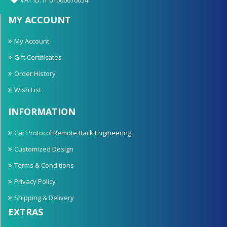
MY ACCOUNT
My Account
Gift Certificates
Order History
Wish List
INFORMATION
Car Protocol Remote Back Engineering
Customized Design
Terms & Conditions
Privacy Policy
Shipping & Delivery
EXTRAS