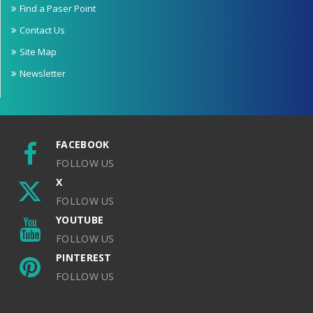
Find a Paser Point
Contact Us
Site Map
Newsletter
FACEBOOK
FOLLOW US
X
FOLLOW US
YOUTUBE
FOLLOW US
PINTEREST
FOLLOW US