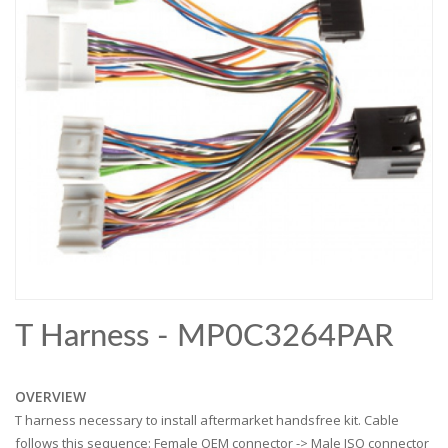
T Harness - MP0C3264PAR
OVERVIEW
T harness necessary to install aftermarket handsfree kit. Cable
follows this sequence: Female OEM connector -> Male ISO connector