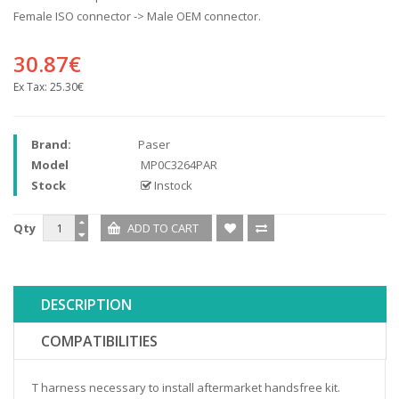
Female ISO connector -> Male OEM connector.
30.87€
Ex Tax:
25.30€
Brand:
Paser
Model
MP0C3264PAR
Stock
Instock
Qty
DESCRIPTION
COMPATIBILITIES
T harness necessary to install aftermarket handsfree kit.