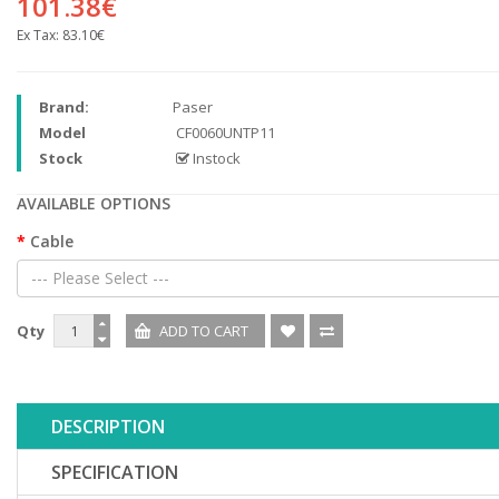
101.38€
Ex Tax:
83.10€
Brand:
Paser
Model
CF0060UNTP11
Stock
Instock
AVAILABLE OPTIONS
Cable
--- Please Select ---
Qty
DESCRIPTION
SPECIFICATION