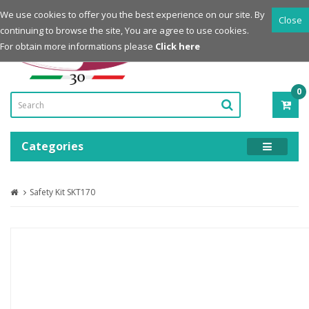
Login
Register
We use cookies to offer you the best experience on our site. By
Close
continuing to browse the site, You are agree to use cookies.
Powered by
For obtain more informations please
Click here
0
ITE
-
0.0
Categories
Safety Kit SKT170