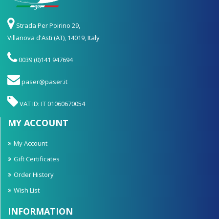
Strada Per Poirino 29,
Villanova d'Asti (AT), 14019, Italy
0039 (0)141 947694
paser@paser.it
VAT ID: IT 01060670054
MY ACCOUNT
My Account
Gift Certificates
Order History
Wish List
INFORMATION