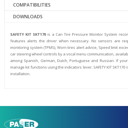
COMPATIBILITIES
DOWNLOADS
SAFETY KIT SKT170
is a Can Tire Pressure Monitor System reco
features alerts the driver when necessary. No sensors are requ
monitoring system (TPMS), Worn tires alert advice, Speed limit excee
car steering wheel controls by a vocal menu communication, availabl
among Spanish, German, Dutch, Portuguese and Russian. If your 
manage kit functions using the indicators lever. SAFETY KIT SKT170 i
installation
.