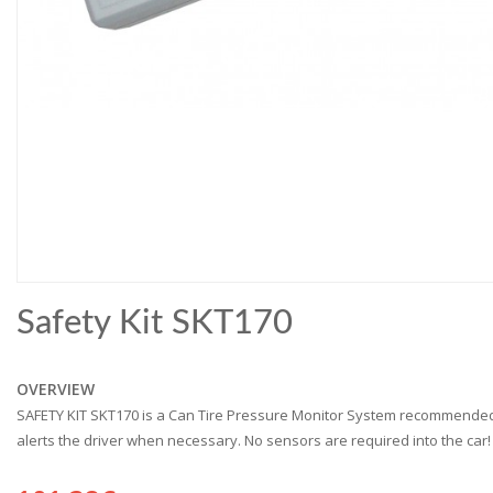
Safety Kit SKT170
OVERVIEW
SAFETY KIT SKT170 is a Can Tire Pressure Monitor System recommended 
alerts the driver when necessary. No sensors are required into the car! 