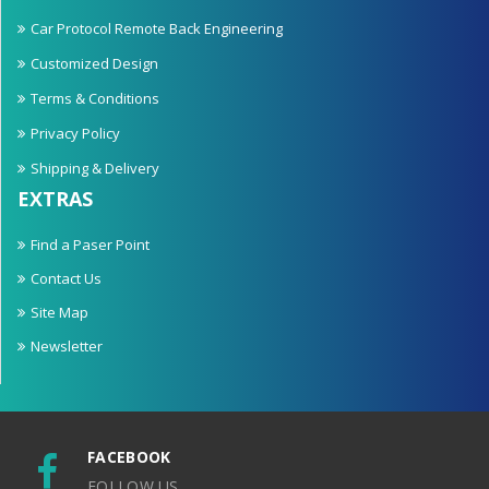
Car Protocol Remote Back Engineering
Customized Design
Terms & Conditions
Privacy Policy
Shipping & Delivery
EXTRAS
Find a Paser Point
Contact Us
Site Map
Newsletter
FACEBOOK
FOLLOW US