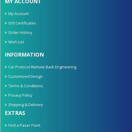
MY ACCOUNT
My Account
Gift Certificates
Order History
Wish List
INFORMATION
Car Protocol Remote Back Engineering
Customized Design
Terms & Conditions
Privacy Policy
Shipping & Delivery
EXTRAS
Find a Paser Point