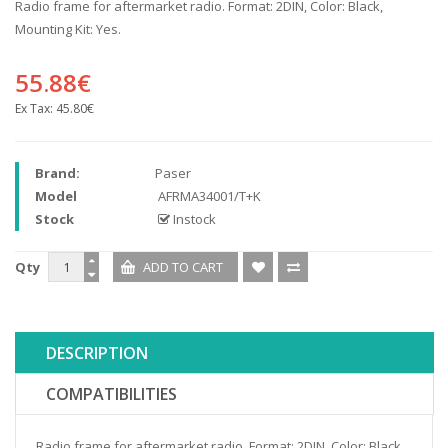
Radio frame for aftermarket radio. Format: 2DIN, Color: Black,
Mounting Kit: Yes.
55.88€
Ex Tax:
45.80€
Brand:
Paser
Model
AFRMA34001/T+K
Stock
Instock
Qty
DESCRIPTION
COMPATIBILITIES
Radio frame for aftermarket radio. Format: 2DIN, Color: Black,