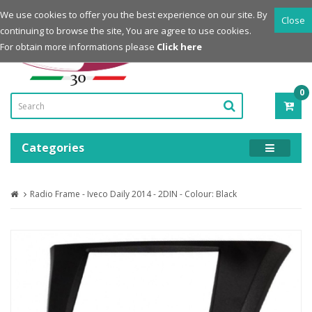
Login
Register
We use cookies to offer you the best experience on our site. By
Close
continuing to browse the site, You are agree to use cookies.
Powered by
For obtain more informations please
Click here
0
ITE
-
0.0
Categories
Radio Frame - Iveco Daily 2014 - 2DIN - Colour: Black