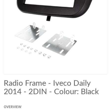
Radio Frame - Iveco Daily
2014 - 2DIN - Colour: Black
OVERVIEW