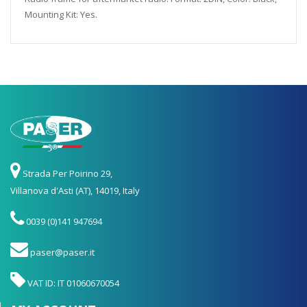
Mounting Kit: Yes.
Strada Per Poirino 29,
Villanova d'Asti (AT), 14019, Italy
0039 (0)141 947694
paser@paser.it
VAT ID: IT 01060670054