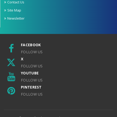
Contact Us
Site Map
Newsletter
FACEBOOK
FOLLOW US
X
FOLLOW US
YOUTUBE
FOLLOW US
PINTEREST
FOLLOW US