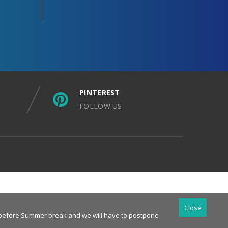
PINTEREST
FOLLOW US
Close
es before Summer break and we will have to postpone