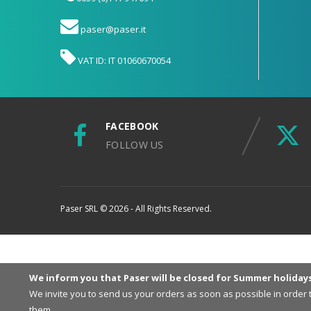
paser@paser.it
VAT ID: IT 01060670054
FACEBOOK
FOLLOW US
Paser SRL © 2026 - All Rights Reserved.
We inform you that Paser will be closed for Summer holiday
We invite you to send us your orders as soon as possible in order
them.