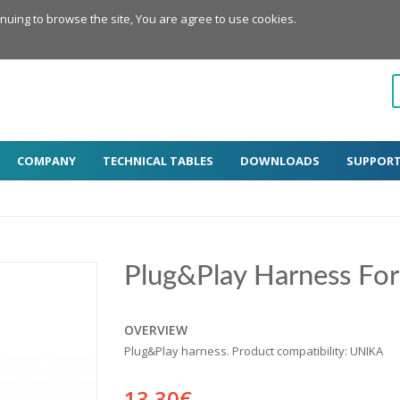
inuing to browse the site, You are agree to use cookies.
COMPANY
TECHNICAL TABLES
DOWNLOADS
SUPPOR
Plug&Play Harness For
OVERVIEW
Plug&Play harness. Product compatibility: UNIKA
13.30€