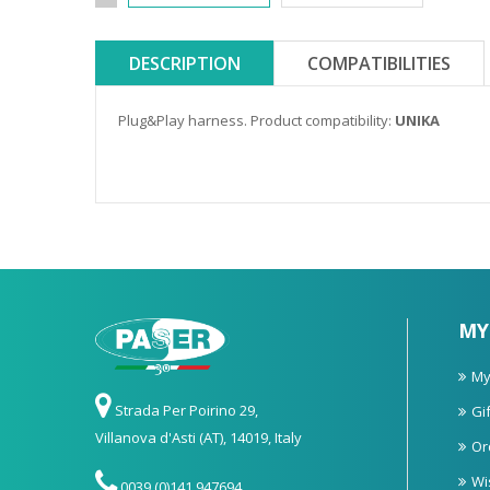
DESCRIPTION
COMPATIBILITIES
Plug&Play harness. Product compatibility:
UNIKA
MY
My
Strada Per Poirino 29,
Gif
Villanova d'Asti (AT), 14019, Italy
Or
Wi
0039 (0)141 947694