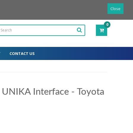
Powered by
Translate
English
Close
0
ITEM(S)
-
0.00€
T
CONTACT US
 UNIKA Interface - Toyota