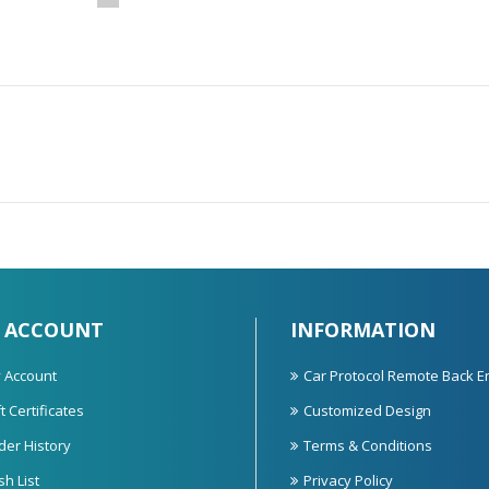
 ACCOUNT
INFORMATION
 Account
Car Protocol Remote Back E
t Certificates
Customized Design
der History
Terms & Conditions
sh List
Privacy Policy