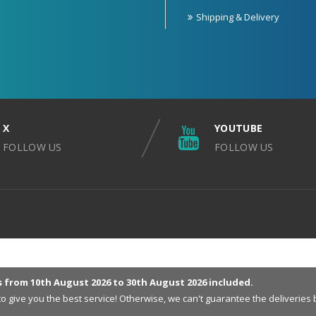
Shipping & Delivery
X
YOUTUBE
FOLLOW US
FOLLOW US
s from 10th August 2026 to 30th August 2026 included.
 to give you the best service! Otherwise, we can't guarantee the deliveri