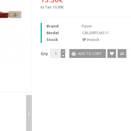
Ex Tax:
10.90€
Brand:
Paser
Model
CBL038TOAS11
Stock
Instock
Qty