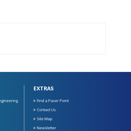
EXTRAS
ngineering
Find a Paser Point
Contact Us
Site Map
Newsletter