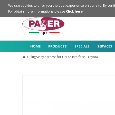
Login
Register
We use cookies to offer you the best experience on our site. By cont
For obtain more informations please
Click here
HOME
PRODUCTS
SPECIALS
SERVICES
Plug&Play harness for UNIKA interface - Toyota