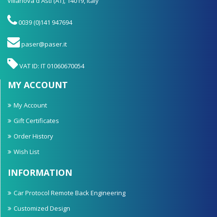
Villanova d'Asti (AT), 14019, Italy
0039 (0)141 947694
paser@paser.it
VAT ID: IT 01060670054
MY ACCOUNT
My Account
Gift Certificates
Order History
Wish List
INFORMATION
Car Protocol Remote Back Engineering
Customized Design