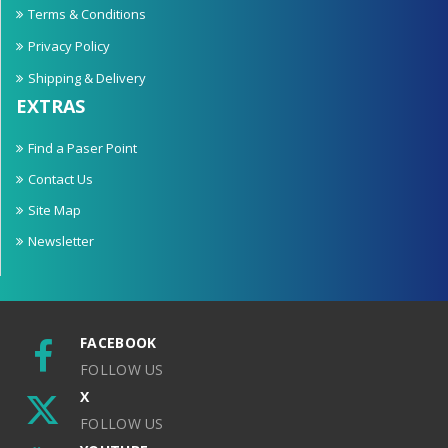
Terms & Conditions
Privacy Policy
Shipping & Delivery
EXTRAS
Find a Paser Point
Contact Us
Site Map
Newsletter
FACEBOOK
FOLLOW US
X
FOLLOW US