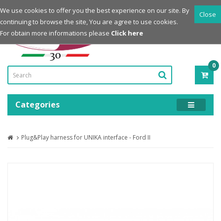
Login
Register
We use cookies to offer you the best experience on our site. By
Close
continuing to browse the site, You are agree to use cookies.
Powered by
For obtain more informations please
Click here
0
ITE
-
0.0
Categories
Plug&Play harness for UNIKA interface - Ford II