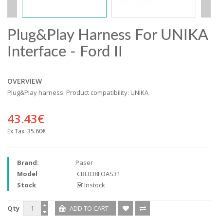
Plug&Play Harness For UNIKA
Interface - Ford II
OVERVIEW
Plug&Play harness. Product compatibility: UNIKA
43.43€
Ex Tax:
35.60€
Brand:
Paser
Model
CBL038FOAS31
Stock
Instock
Qty