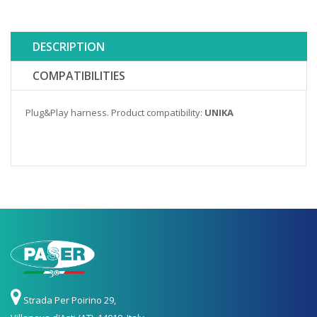
DESCRIPTION
COMPATIBILITIES
Plug&Play harness. Product compatibility:
UNIKA
Strada Per Poirino 29,