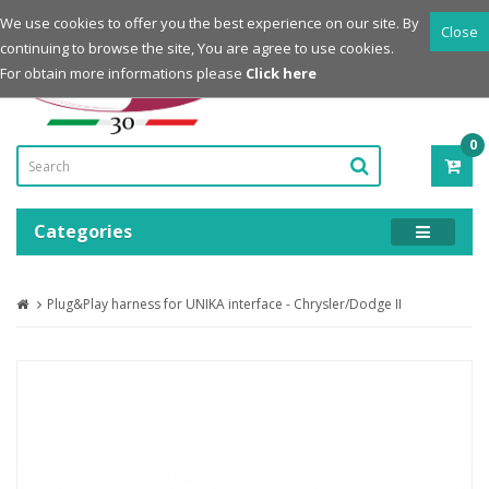
Login
Register
We use cookies to offer you the best experience on our site. By
Close
continuing to browse the site, You are agree to use cookies.
Powered by
For obtain more informations please
Click here
0
ITE
-
0.0
Categories
Plug&Play harness for UNIKA interface - Chrysler/Dodge II