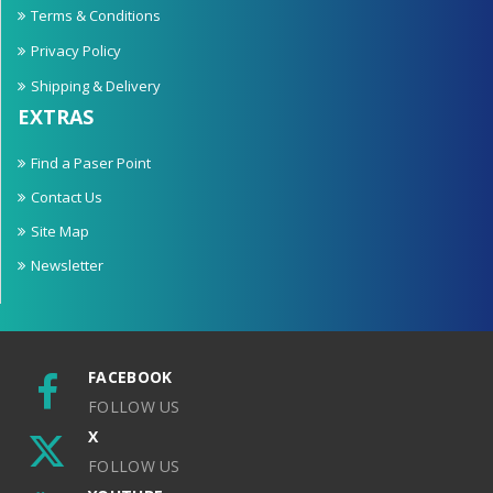
Terms & Conditions
Privacy Policy
Shipping & Delivery
EXTRAS
Find a Paser Point
Contact Us
Site Map
Newsletter
FACEBOOK
FOLLOW US
X
FOLLOW US