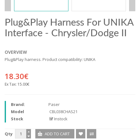
Plug&Play Harness For UNIKA
Interface - Chrysler/Dodge II
OVERVIEW
Plug&Play harness. Product compatibility: UNIKA
18.30€
Ex Tax:
15.00€
Brand:
Paser
Model
CBL038CHAS21
Stock
Instock
Qty