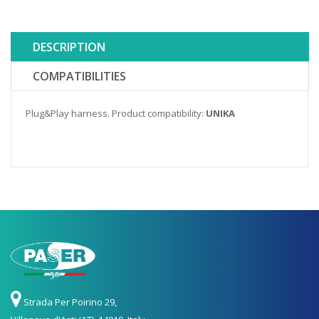
DESCRIPTION
COMPATIBILITIES
Plug&Play harness. Product compatibility:
UNIKA
Strada Per Poirino 29,