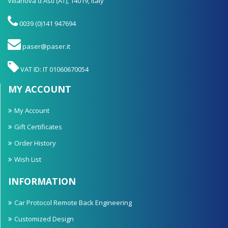
Villanova d'Asti (AT), 14019, Italy
0039 (0)141 947694
paser@paser.it
VAT ID: IT 01060670054
MY ACCOUNT
My Account
Gift Certificates
Order History
Wish List
INFORMATION
Car Protocol Remote Back Engineering
Customized Design