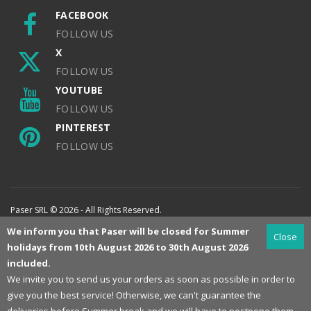
FACEBOOK
FOLLOW US
X
FOLLOW US
YOUTUBE
FOLLOW US
PINTEREST
FOLLOW US
Paser SRL © 2026 - All Rights Reserved.
We inform you that Paser will be closed for Summer
Close
holidays from 10th August 2026 to 30th August 2026
included.
We invite you to send us your orders as soon as possible in order to
give you the best service! Otherwise, we can't guarantee the