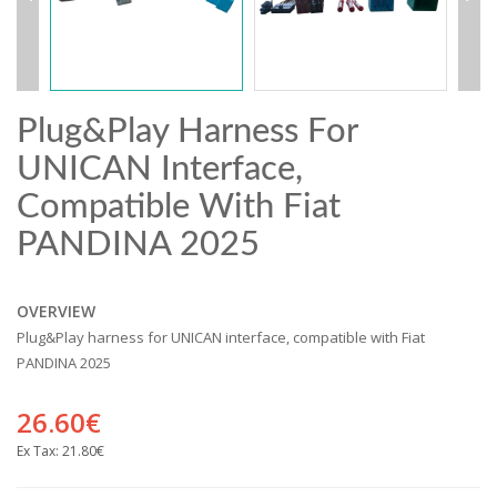
Plug&Play Harness For
UNICAN Interface,
Compatible With Fiat
PANDINA 2025
OVERVIEW
Plug&Play harness for UNICAN interface, compatible with Fiat
PANDINA 2025
26.60€
Ex Tax:
21.80€