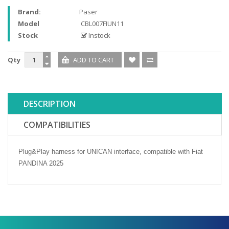
Brand:
Paser
Model
CBL007FIUN11
Stock
Instock
Qty
DESCRIPTION
COMPATIBILITIES
Plug&Play harness for UNICAN interface, compatible with Fiat
PANDINA 2025