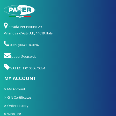
Strada Per Poirino 29,
Villanova d'Asti (AT), 14019, Italy
0039 (0)141 947694
paser@paser.it
VAT ID: IT 01060670054
MY ACCOUNT
My Account
Gift Certificates
Order History
Wish List