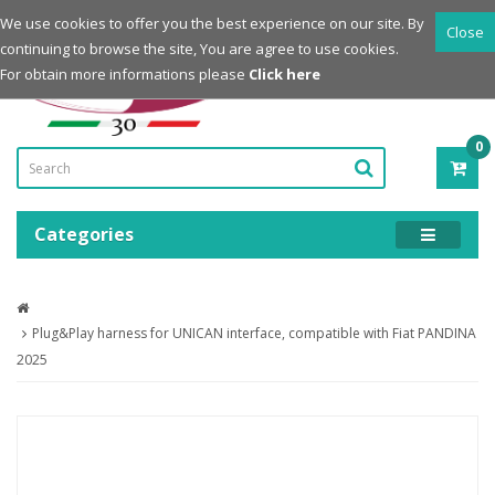
Login
Register
We use cookies to offer you the best experience on our site. By
Close
continuing to browse the site, You are agree to use cookies.
Powered by
For obtain more informations please
Click here
0
ITE
-
0.0
Categories
Plug&Play harness for UNICAN interface, compatible with Fiat PANDINA
2025