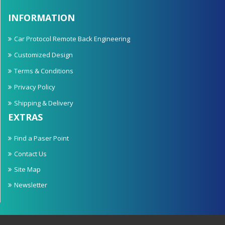
INFORMATION
Car Protocol Remote Back Engineering
Customized Design
Terms & Conditions
Privacy Policy
Shipping & Delivery
EXTRAS
Find a Paser Point
Contact Us
Site Map
Newsletter