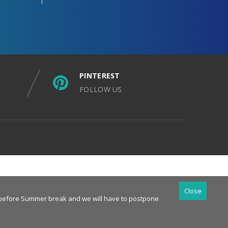
PINTEREST
FOLLOW US
Close
es before Summer break and we will have to postpone