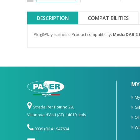
DESCRIPTION
COMPATIBILITIES
Plug&Play harness. Product compatibility:
MediaDAB 2.
MY
My
Strada Per Poirino 29,
Gif
Villanova d'Asti (AT), 14019, Italy
Or
Wi
0039 (0)141 947694