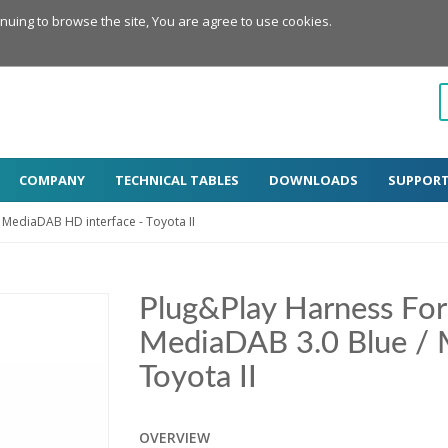
inuing to browse the site, You are agree to use cookies.
COMPANY
TECHNICAL TABLES
DOWNLOADS
SUPPOR
 MediaDAB HD interface - Toyota II
Plug&Play Harness Fo
MediaDAB 3.0 Blue / 
Toyota II
OVERVIEW