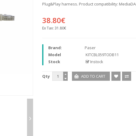
Plug&Play harness. Product compatibility: MediaD
38.80€
Ex Tax:
31.80€
Brand:
Paser
Model
KITCBL059TODB11
Stock
Instock
Qty