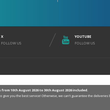
X
YOUTUBE
FOLLOW US
FOLLOW US
s from 10th August 2026 to 30th August 2026 included.
 to give you the best service! Otherwise, we can't guarantee the deliveri