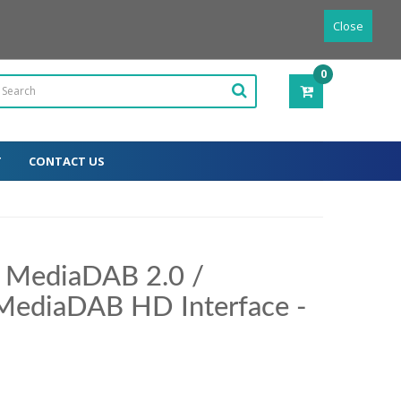
Powered by
Translate
English
Close
0
ITEM(S)
-
0.00€
T
CONTACT US
r MediaDAB 2.0 /
MediaDAB HD Interface -