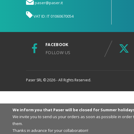
paser@paser.it
VAT ID: IT 01060670054
FACEBOOK
FOLLOW US
Paser SRL © 2026 - All Rights Reserved.
We inform you that Paser will be closed for Summer holiday
We invite you to send us your orders as soon as possible in order
them.
Thanks in advance for your collaboration!