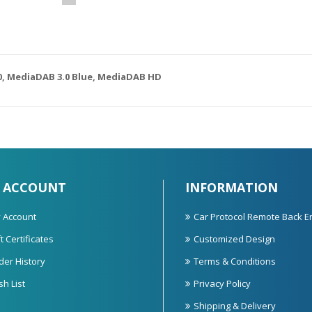
0,
MediaDAB 3.0 Blue,
MediaDAB HD
 ACCOUNT
INFORMATION
 Account
Car Protocol Remote Back E
t Certificates
Customized Design
der History
Terms & Conditions
sh List
Privacy Policy
Shipping & Delivery