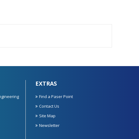
EXTRAS
ngineering
Find a Paser Point
Contact Us
Site Map
Newsletter