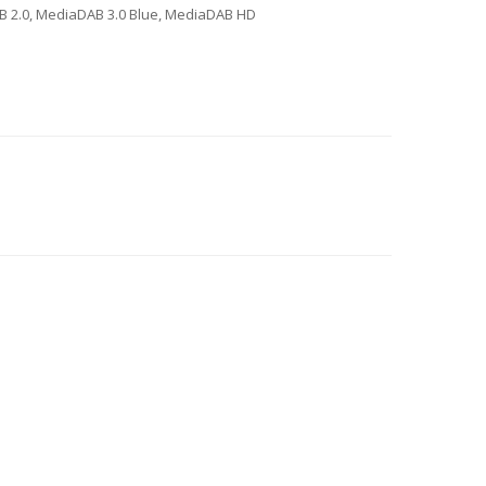
AB 2.0, MediaDAB 3.0 Blue, MediaDAB HD