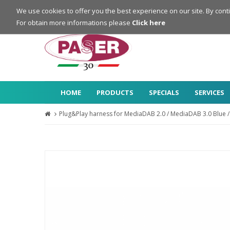
Login
Register
We use cookies to offer you the best experience on our site. By cont
For obtain more informations please
Click here
HOME
PRODUCTS
SPECIALS
SERVICES
Plug&Play harness for MediaDAB 2.0 / MediaDAB 3.0 Blue /