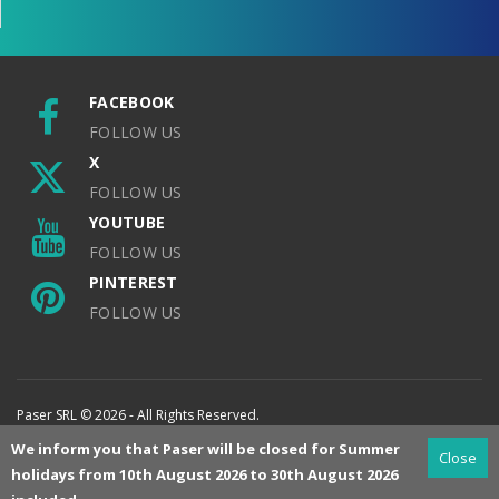
FACEBOOK
FOLLOW US
X
FOLLOW US
YOUTUBE
FOLLOW US
PINTEREST
FOLLOW US
Paser SRL © 2026 - All Rights Reserved.
We inform you that Paser will be closed for Summer
Close
holidays from 10th August 2026 to 30th August 2026