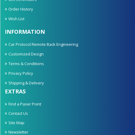
Order History
Wish List
INFORMATION
Car Protocol Remote Back Engineering
Customized Design
Terms & Conditions
Privacy Policy
Shipping & Delivery
EXTRAS
Find a Paser Point
Contact Us
Site Map
Newsletter