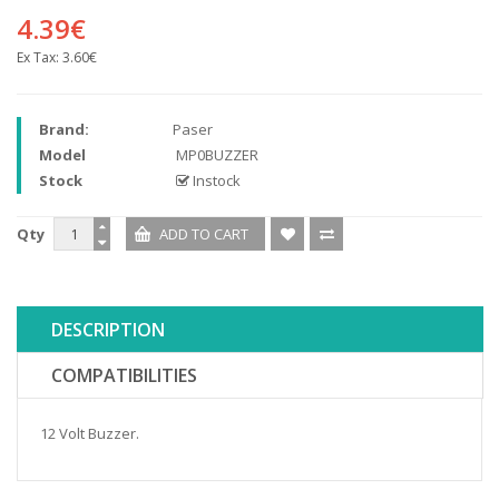
4.39€
Ex Tax:
3.60€
Brand:
Paser
Model
MP0BUZZER
Stock
Instock
Qty
DESCRIPTION
COMPATIBILITIES
12 Volt Buzzer.