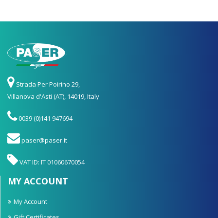
Strada Per Poirino 29,
Villanova d'Asti (AT), 14019, Italy
0039 (0)141 947694
paser@paser.it
VAT ID: IT 01060670054
MY ACCOUNT
My Account
Gift Certificates