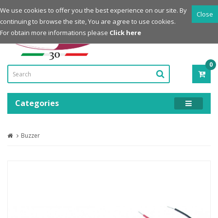
Login
Register
We use cookies to offer you the best experience on our site. By
Close
continuing to browse the site, You are agree to use cookies.
Powered by
For obtain more informations please
Click here
0
ITE
-
0.0
Categories
Buzzer