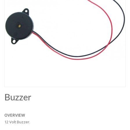
Buzzer
OVERVIEW
12 Volt Buzzer.