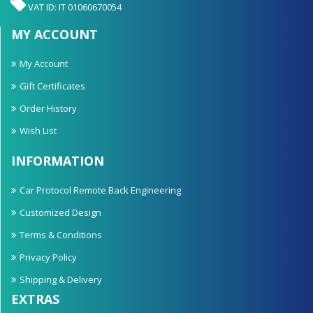
VAT ID: IT 01060670054
MY ACCOUNT
My Account
Gift Certificates
Order History
Wish List
INFORMATION
Car Protocol Remote Back Engineering
Customized Design
Terms & Conditions
Privacy Policy
Shipping & Delivery
EXTRAS