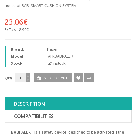
notice of BABI SMART CUSHION SYSTEM.
23.06€
Ex Tax:
18.90€
Brand:
Paser
Model
AFRBABI/ALERT
Stock
Instock
Qty
DESCRIPTION
COMPATIBILITIES
BABI ALERT
is a safety device, designed to be activated if the