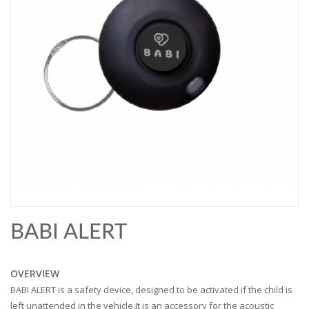
BABI ALERT
OVERVIEW
BABI ALERT is a safety device, designed to be activated if the child is
left unattended in the vehicle.It is an accessory for the acoustic