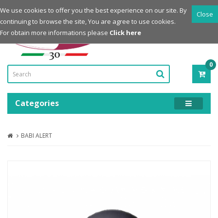
Login
Register
We use cookies to offer you the best experience on our site. By
Close
continuing to browse the site, You are agree to use cookies.
Powered by
For obtain more informations please
Click here
0
ITE
-
0.0
Categories
BABI ALERT