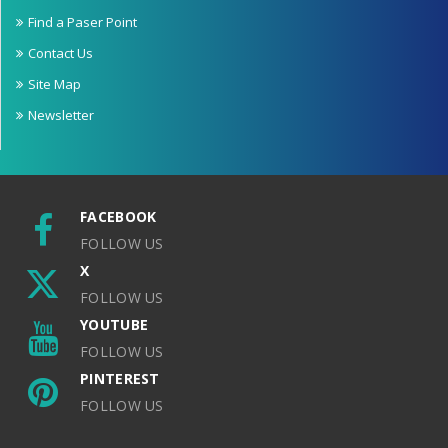
Find a Paser Point
Contact Us
Site Map
Newsletter
FACEBOOK
FOLLOW US
X
FOLLOW US
YOUTUBE
FOLLOW US
PINTEREST
FOLLOW US