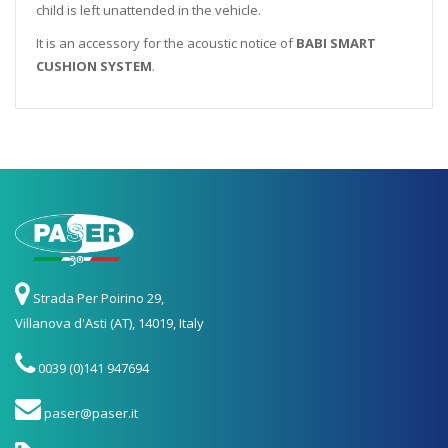
child is left unattended in the vehicle.
It is an accessory for the acoustic notice of
BABI SMART
CUSHION SYSTEM
.
Strada Per Poirino 29,
Villanova d'Asti (AT), 14019, Italy
0039 (0)141 947694
paser@paser.it