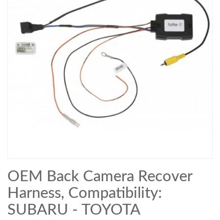
OEM Back Camera Recover
Harness, Compatibility:
SUBARU - TOYOTA