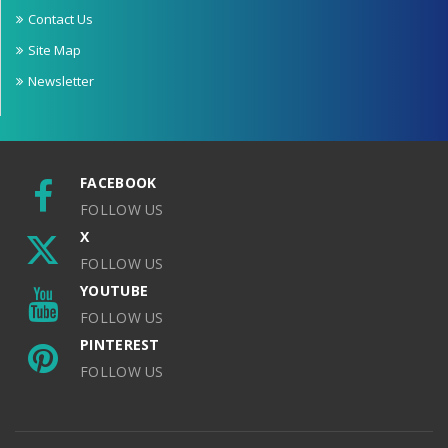
Contact Us
Site Map
Newsletter
FACEBOOK
FOLLOW US
X
FOLLOW US
YOUTUBE
FOLLOW US
PINTEREST
FOLLOW US