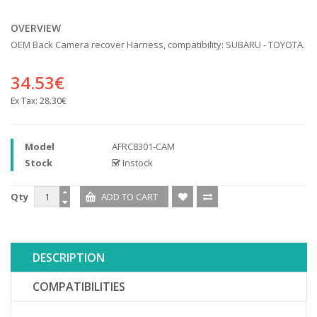
OVERVIEW
OEM Back Camera recover Harness, compatibility: SUBARU - TOYOTA.
34.53€
Ex Tax:
28.30€
Model
AFRC8301-CAM
Stock
Instock
Qty
DESCRIPTION
COMPATIBILITIES