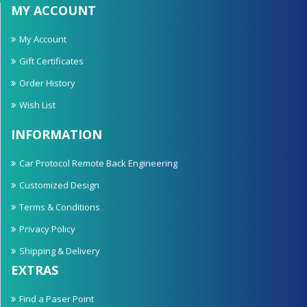
MY ACCOUNT
My Account
Gift Certificates
Order History
Wish List
INFORMATION
Car Protocol Remote Back Engineering
Customized Design
Terms & Conditions
Privacy Policy
Shipping & Delivery
EXTRAS
Find a Paser Point