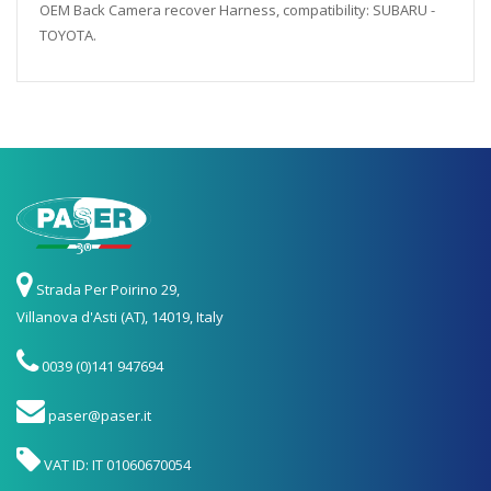
OEM Back Camera recover Harness, compatibility: SUBARU -
TOYOTA.
Strada Per Poirino 29,
Villanova d'Asti (AT), 14019, Italy
0039 (0)141 947694
paser@paser.it
VAT ID: IT 01060670054