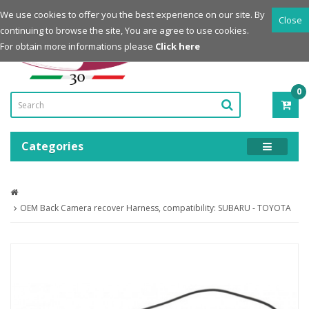
Login
Register
We use cookies to offer you the best experience on our site. By
Close
continuing to browse the site, You are agree to use cookies.
Powered by
For obtain more informations please
Click here
0
ITE
-
0.0
Categories
OEM Back Camera recover Harness, compatibility: SUBARU - TOYOTA