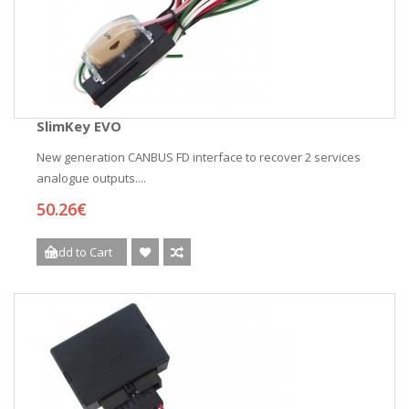
SlimKey EVO
New generation CANBUS FD interface to recover 2 services
analogue outputs....
50.26€
Add to Cart