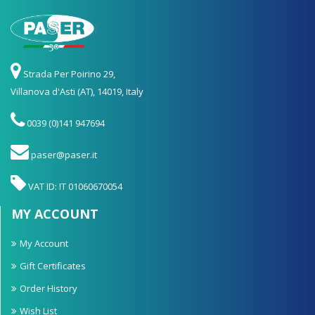
Strada Per Poirino 29,
Villanova d'Asti (AT), 14019, Italy
0039 (0)141 947694
paser@paser.it
VAT ID: IT 01060670054
MY ACCOUNT
My Account
Gift Certificates
Order History
Wish List