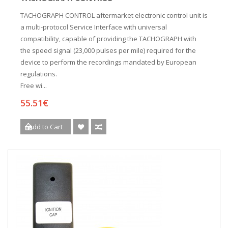
TACHOGRAPH CONTROL aftermarket electronic control unit is
a multi-protocol Service Interface with universal
compatibility, capable of providing the TACHOGRAPH with
the speed signal (23,000 pulses per mile) required for the
device to perform the recordings mandated by European
regulations.
Free wi...
55.51€
Add to Cart