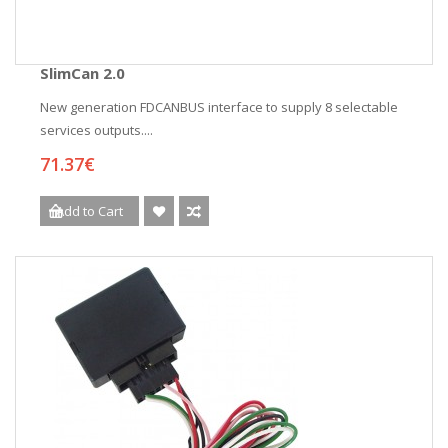
SlimCan 2.0
New generation FDCANBUS interface to supply 8 selectable
services outputs....
71.37€
Add to Cart