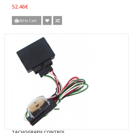
52.46€
Add to Cart
TACHOGRAPH CONTROL