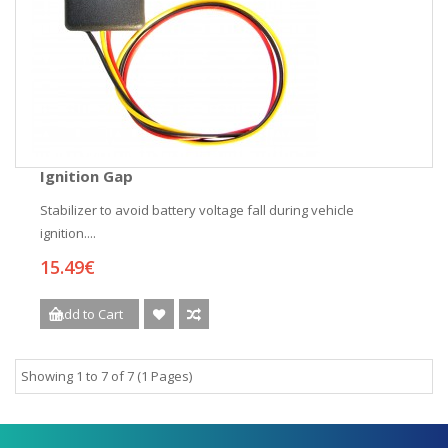
Ignition Gap
Stabilizer to avoid battery voltage fall during vehicle
ignition....
15.49€
Add to Cart
Showing 1 to 7 of 7 (1 Pages)