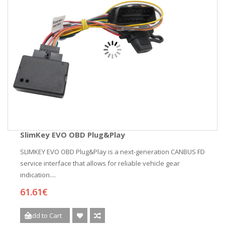
SlimKey EVO OBD Plug&Play
SLIMKEY EVO OBD Plug&Play is a next-generation CANBUS FD
service interface that allows for reliable vehicle gear
indication....
61.61€
Add to Cart