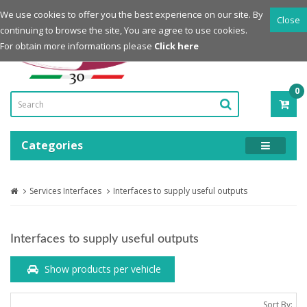
Login
Register
We use cookies to offer you the best experience on our site. By
Close
continuing to browse the site, You are agree to use cookies.
Powered by
For obtain more informations please
Click here
0
ITE
-
0.0
Categories
Services Interfaces
Interfaces to supply useful outputs
Interfaces to supply useful outputs
Show products per vehicle
Sort By: