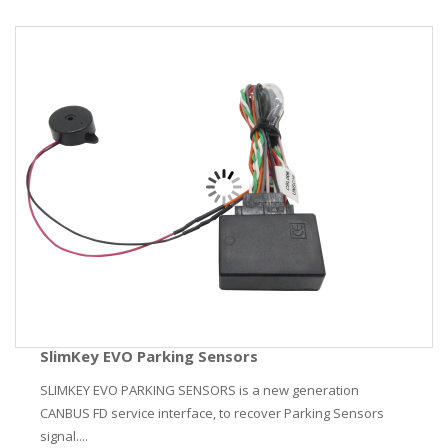
SlimKey EVO Parking Sensors
SLIMKEY EVO PARKING SENSORS is a new generation
CANBUS FD service interface, to recover Parking Sensors
signal....