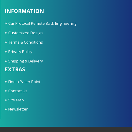
INFORMATION
Car Protocol Remote Back Engineering
Customized Design
Terms & Conditions
Privacy Policy
Shipping & Delivery
EXTRAS
Find a Paser Point
Contact Us
Site Map
Newsletter