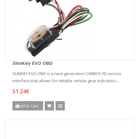
SlimKey EVO OBD
SLIMKEY EVO OBD is a next-generation CANBUS FD service
interface that allows for reliable vehicle gear indication....
51.24€
Add to Cart