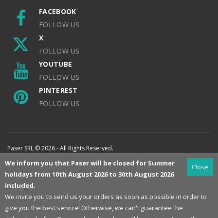
FACEBOOK
FOLLOW US
X
FOLLOW US
YOUTUBE
FOLLOW US
PINTEREST
FOLLOW US
Paser SRL © 2026 - All Rights Reserved.
We inform you that Paser will be closed for Summer
Close
holidays from 10th August 2026 to 30th August 2026
included.
We invite you to send us your orders as soon as possible in order to
give you the best service! Otherwise, we can't guarantee the