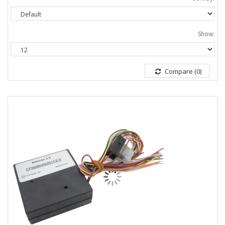
Show:
Compare (0)